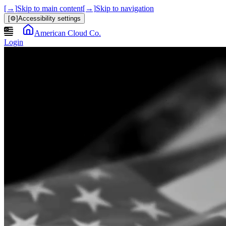
[→]
Skip to main content
[→]
Skip to navigation
[⚙]
Accessibility settings
American Cloud Co.
Login