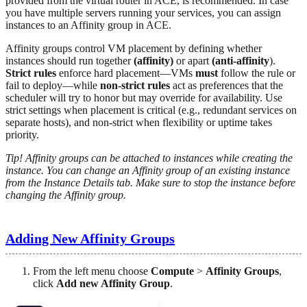
provided from the virtual router in ACE, is recommended. In case
you have multiple servers running your services, you can assign
instances to an Affinity group in ACE.
Affinity groups control VM placement by defining whether
instances should run together
(affinity)
or apart
(anti-affinity
).
Strict rules
enforce hard placement—VMs
must
follow the rule or
fail to deploy—while
non-strict rules
act as preferences that the
scheduler will try to honor but may override for availability. Use
strict settings when placement is critical (e.g., redundant services on
separate hosts), and non-strict when flexibility or uptime takes
priority.
Tip! Affinity groups can be attached to instances while creating the
instance. You can change an Affinity group of an existing instance
from the Instance Details tab. Make sure to stop the instance before
changing the Affinity group.
Adding New Affinity Groups
From the left menu choose
Compute
>
Affinity Groups
,
click
Add new Affinity Group
.