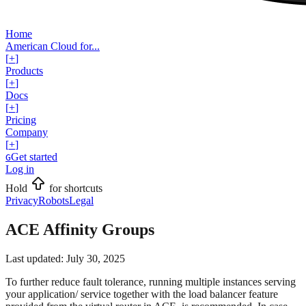
Home
American Cloud for...
[
+
]
Products
[
+
]
Docs
[
+
]
Pricing
Company
[
+
]
Get started
G
Log in
Hold
for shortcuts
Privacy
Robots
Legal
ACE Affinity Groups
Last updated:
July 30, 2025
To further reduce fault tolerance, running multiple instances serving
your application/ service together with the load balancer feature