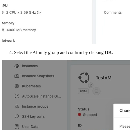
Select the Affinity group and confirm by clicking
OK
.