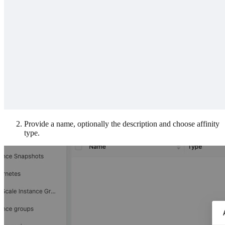
Provide a name, optionally the description and choose affinity
type.