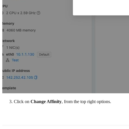
Click on
Change Affinity
, from the top right options.