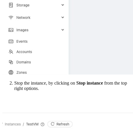
Stop the instance, by clicking on
Stop instance
from the top
right options.