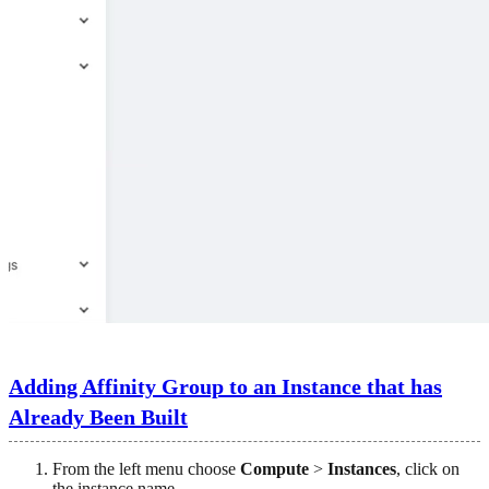
Adding Affinity Group to an Instance that has
Already Been Built
From the left menu choose
Compute
>
Instances
, click on
the instance name.