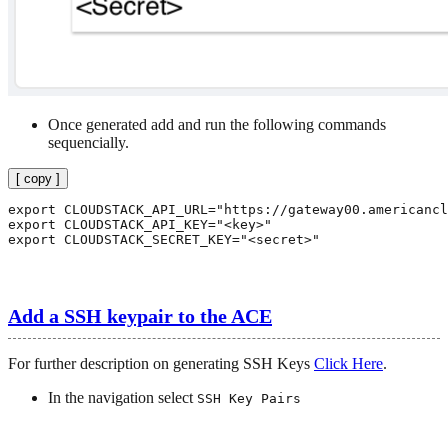
Once generated add and run the following commands
sequencially.
[ copy ]
export CLOUDSTACK_API_URL="https://gateway00.americancl
export CLOUDSTACK_API_KEY="<key>"

export CLOUDSTACK_SECRET_KEY="<secret>"

Add a SSH keypair to the ACE
For further description on generating SSH Keys
Click Here
.
In the navigation select
SSH Key Pairs