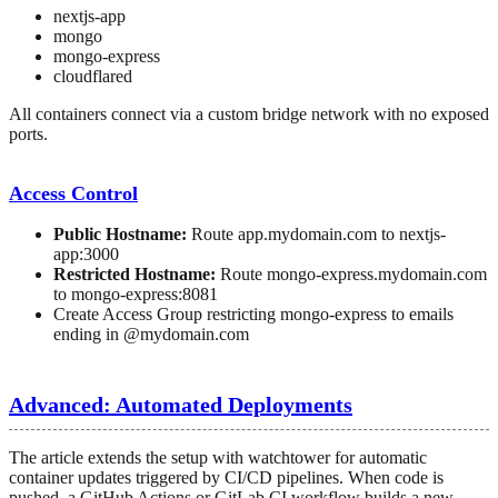
nextjs-app
mongo
mongo-express
cloudflared
All containers connect via a custom bridge network with no exposed
ports.
Access Control
Public Hostname:
Route app.mydomain.com to nextjs-
app:3000
Restricted Hostname:
Route mongo-express.mydomain.com
to mongo-express:8081
Create Access Group restricting mongo-express to emails
ending in @mydomain.com
Advanced: Automated Deployments
The article extends the setup with watchtower for automatic
container updates triggered by CI/CD pipelines. When code is
pushed, a GitHub Actions or GitLab CI workflow builds a new