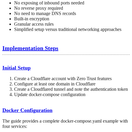
No exposing of inbound ports needed
No reverse proxy required
No need to manage DNS records
Built-in encryption
Granular access rules
Simplified setup versus traditional networking approaches
Implementation Steps
Initial Setup
Create a Cloudflare account with Zero Trust features
Configure at least one domain in Cloudflare
Create a Cloudflared tunnel and note the authentication token
Update docker-compose configuration
Docker Configuration
The guide provides a complete docker-compose.yaml example with
four services: