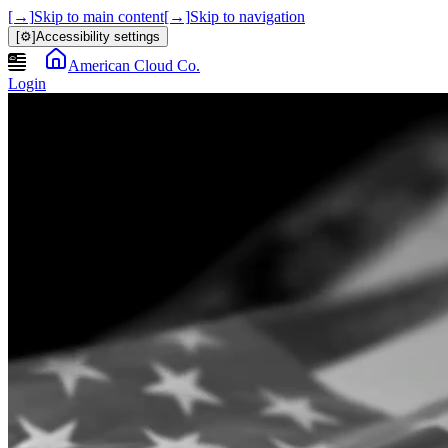
[→]
Skip to main content
[→]
Skip to navigation
[⚙]
Accessibility settings
American Cloud Co.
Login