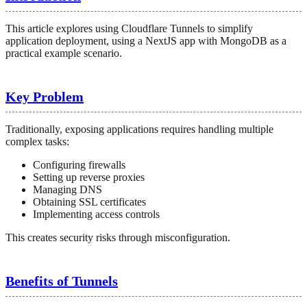
This article explores using Cloudflare Tunnels to simplify
application deployment, using a NextJS app with MongoDB as a
practical example scenario.
Key Problem
Traditionally, exposing applications requires handling multiple
complex tasks:
Configuring firewalls
Setting up reverse proxies
Managing DNS
Obtaining SSL certificates
Implementing access controls
This creates security risks through misconfiguration.
Benefits of Tunnels