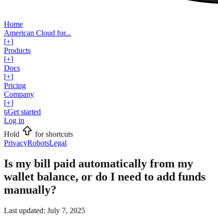
Home
American Cloud for...
[
+
]
Products
[
+
]
Docs
[
+
]
Pricing
Company
[
+
]
Get started
G
Log in
Hold
for shortcuts
Privacy
Robots
Legal
Is my bill paid automatically from my
wallet balance, or do I need to add funds
manually?
Last updated:
July 7, 2025