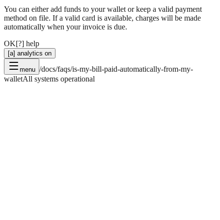
You can either add funds to your wallet or keep a valid payment
method on file. If a valid card is available, charges will be made
automatically when your invoice is due.
OK
[?] help
[a] analytics on
/docs/faqs/is-my-bill-paid-automatically-from-my-
menu
wallet
All systems operational