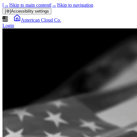
[→]
Skip to main content
[→]
Skip to navigation
[⚙]
Accessibility settings
American Cloud Co.
Login