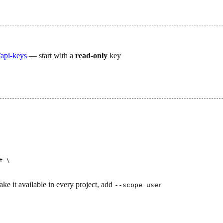
api-keys
— start with a
read-only
key
t
 \
ake it available in every project, add
--scope user