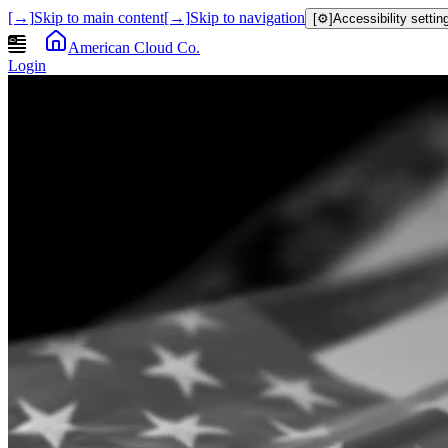
[→]
Skip to main content
[→]
Skip to navigation
[⚙]
Accessibility settin
American Cloud Co.
Login