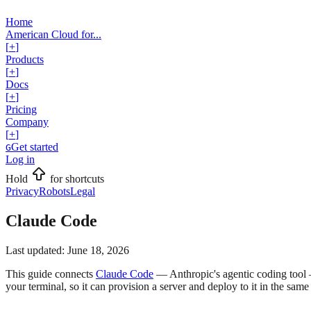
Home
American Cloud for...
[
+
]
Products
[
+
]
Docs
[
+
]
Pricing
Company
[
+
]
Get started
G
Log in
Hold
for shortcuts
Privacy
Robots
Legal
Claude Code
Last updated:
June 18, 2026
This guide connects
Claude Code
— Anthropic's agentic coding tool 
your terminal, so it can provision a server and deploy to it in the same