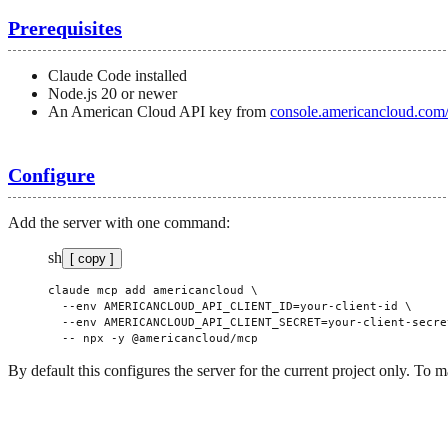
Prerequisites
Claude Code installed
Node.js 20 or newer
An American Cloud API key from
console.americancloud.com/
Configure
Add the server with one command:
sh
[ copy ]
claude
 mcp
 add
 americancloud
 \
  --env
 AMERICANCLOUD_API_CLIENT_ID=your-client-id
 \
  --env
 AMERICANCLOUD_API_CLIENT_SECRET=your-client-secre
  --
 npx
 -y
 @americancloud/mcp
By default this configures the server for the current project only. To m