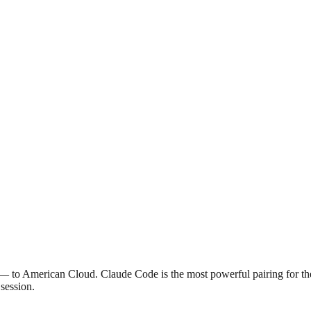
— to American Cloud. Claude Code is the most powerful pairing for th
 session.