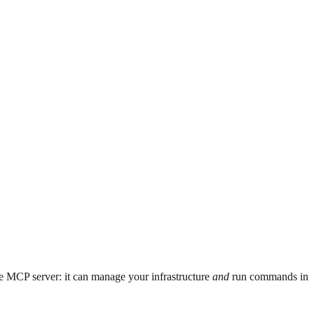
e MCP server: it can manage your infrastructure
and
run commands in