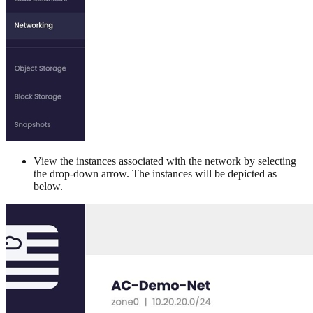
View the instances associated with the network by selecting
the drop-down arrow. The instances will be depicted as
below.