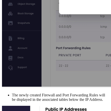
The newly created Firewall and Port Forwarding Rules will
be displayed in the associated tables below the IP Address.