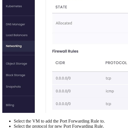
Select the VM to add the Port Forwarding Rule to.
Select the protocol for new Port Forwarding Rule.