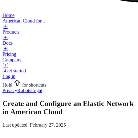
Home
American Cloud for...
[
+
]
Products
[
+
]
Docs
[
+
]
Pricing
Company
[
+
]
Get started
G
Log in
Hold
for shortcuts
Privacy
Robots
Legal
Create and Configure an Elastic Network
in American Cloud
Last updated:
February 27, 2025