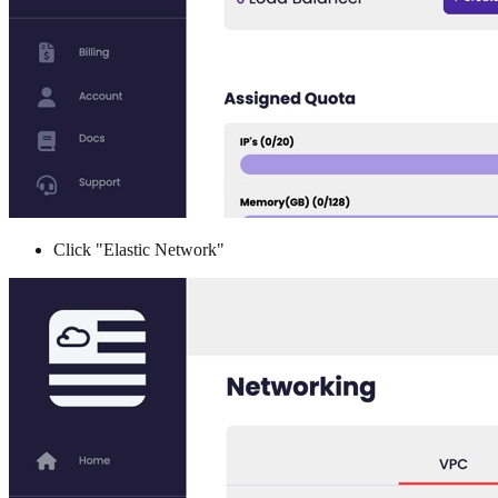
Click "Elastic Network"