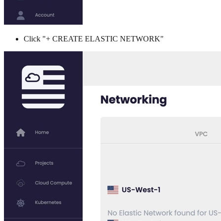
Click "+ CREATE ELASTIC NETWORK"