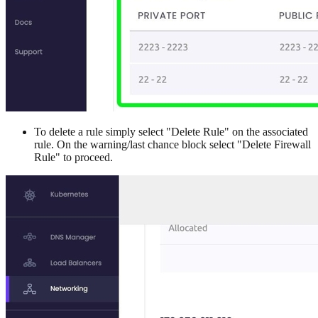
To delete a rule simply select "Delete Rule" on the associated
rule. On the warning/last chance block select "Delete Firewall
Rule" to proceed.