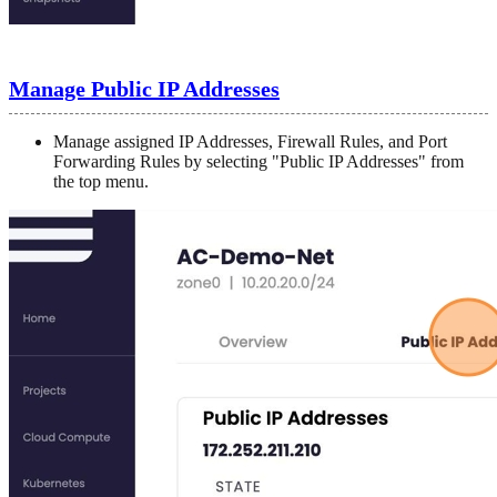
Manage Public IP Addresses
Manage assigned IP Addresses, Firewall Rules, and Port
Forwarding Rules by selecting "Public IP Addresses" from
the top menu.