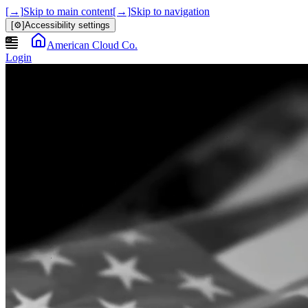
[→]
Skip to main content
[→]
Skip to navigation
[⚙]
Accessibility settings
American Cloud Co.
Login