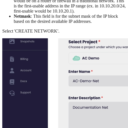
would be on a router or firewall in a traditional network. This
is the first-usable address in the IP range (ex. in 10.10.20.0/24,
first-usable would be 10.10.20.1).
Netmask
: This field is for the subnet mask of the IP block
based on the desired available IP addresses.
Select 'CREATE NETWORK'.