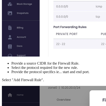
Provide a source CIDR for the Firewall Rule.
Select the protocol required for the new rule.
Provide the protocol specifics ie... start and end port.
Select "Add Firewall Rule".