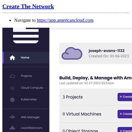
Create The Network
Navigate to
https://app.americancloud.com