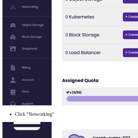
Click "Networking"