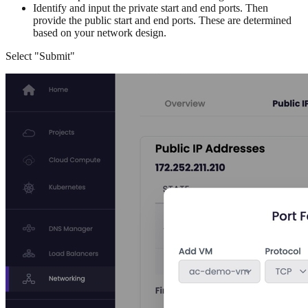
Identify and input the private start and end ports. Then
provide the public start and end ports. These are determined
based on your network design.
Select "Submit"