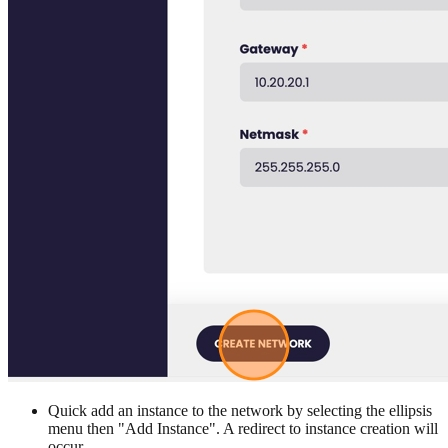
Quick add an instance to the network by selecting the ellipsis
menu then "Add Instance". A redirect to instance creation will
occur.