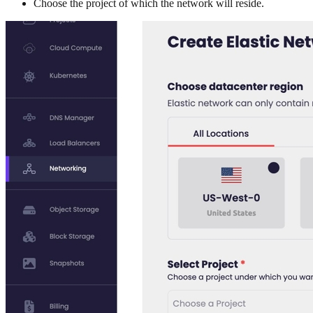
Choose the project of which the network will reside.