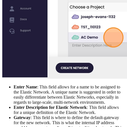
Enter Name
: This field allows for a name to be assigned to
the Elastic Network. A unique name is suggested in order to
easily differentiate between Elastic Networks, especially in
regards to large-scale, multi-network environments.
Enter Description for Elastic Network
: This field allows
for a unique definition of the Elastic Network.
Gateway
: This field is where to define the default-gateway
for the new network. This is what the internal IP address