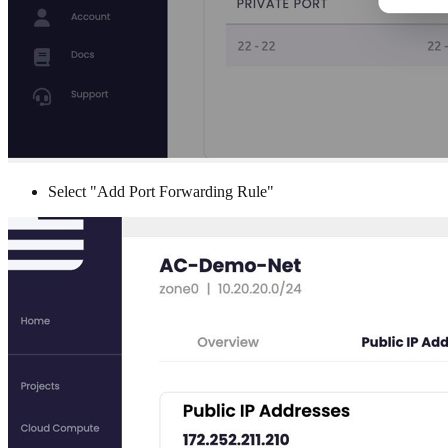
Select "Add Port Forwarding Rule"