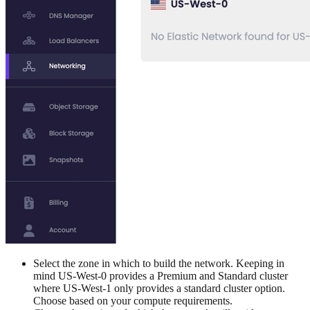
Select the zone in which to build the network. Keeping in
mind US-West-0 provides a Premium and Standard cluster
where US-West-1 only provides a standard cluster option.
Choose based on your compute requirements.