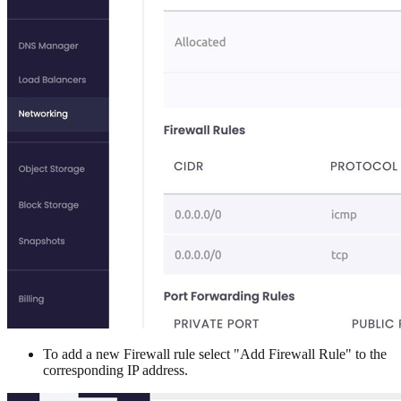
To add a new Firewall rule select "Add Firewall Rule" to the
corresponding IP address.