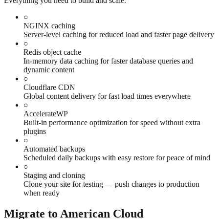
Everything you need to build and scale.
○
NGINX caching
Server-level caching for reduced load and faster page delivery
○
Redis object cache
In-memory data caching for faster database queries and
dynamic content
○
Cloudflare CDN
Global content delivery for fast load times everywhere
○
AccelerateWP
Built-in performance optimization for speed without extra
plugins
○
Automated backups
Scheduled daily backups with easy restore for peace of mind
○
Staging and cloning
Clone your site for testing — push changes to production
when ready
Migrate to American Cloud