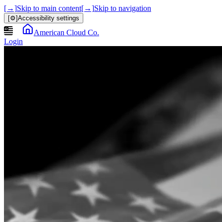
[→]
Skip to main content
[→]
Skip to navigation
[⚙]
Accessibility settings
American Cloud Co.
Login