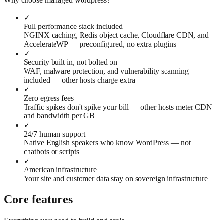
Why choose managed wordpress?
✓
Full performance stack included
NGINX caching, Redis object cache, Cloudflare CDN, and
AccelerateWP — preconfigured, no extra plugins
✓
Security built in, not bolted on
WAF, malware protection, and vulnerability scanning
included — other hosts charge extra
✓
Zero egress fees
Traffic spikes don't spike your bill — other hosts meter CDN
and bandwidth per GB
✓
24/7 human support
Native English speakers who know WordPress — not
chatbots or scripts
✓
American infrastructure
Your site and customer data stay on sovereign infrastructure
Core features