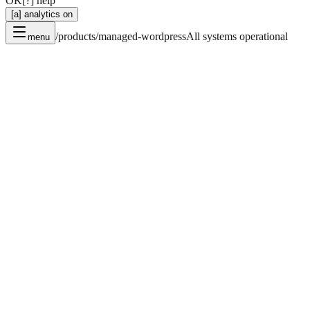
OK
[?] help
[a] analytics on
/products/managed-wordpress
All systems operational
menu