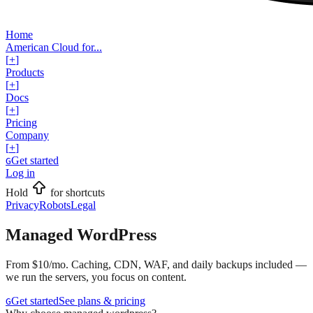
Home
American Cloud for...
[
+
]
Products
[
+
]
Docs
[
+
]
Pricing
Company
[
+
]
Get started
G
Log in
Hold
for shortcuts
Privacy
Robots
Legal
Managed WordPress
From $10/mo. Caching, CDN, WAF, and daily backups included —
we run the servers, you focus on content.
Get started
See plans & pricing
G