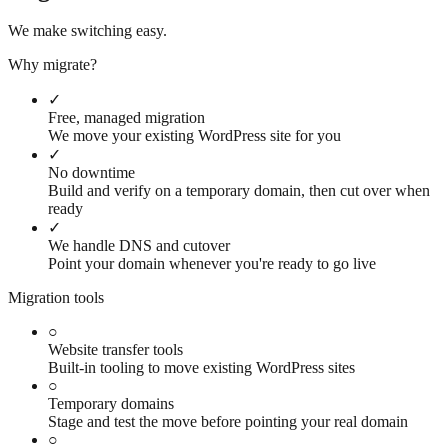
We make switching easy.
Why migrate?
✓
Free, managed migration
We move your existing WordPress site for you
✓
No downtime
Build and verify on a temporary domain, then cut over when
ready
✓
We handle DNS and cutover
Point your domain whenever you're ready to go live
Migration tools
○
Website transfer tools
Built-in tooling to move existing WordPress sites
○
Temporary domains
Stage and test the move before pointing your real domain
○