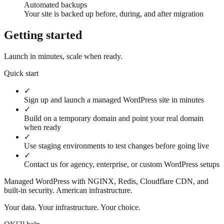
Automated backups
Your site is backed up before, during, and after migration
Getting started
Launch in minutes, scale when ready.
Quick start
✓
Sign up and launch a managed WordPress site in minutes
✓
Build on a temporary domain and point your real domain
when ready
✓
Use staging environments to test changes before going live
✓
Contact us for agency, enterprise, or custom WordPress setups
Managed WordPress with NGINX, Redis, Cloudflare CDN, and
built-in security. American infrastructure.
Your data. Your infrastructure. Your choice.