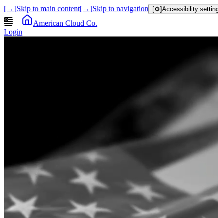
[→]
Skip to main content
[→]
Skip to navigation
[⚙]
Accessibility settin
American Cloud Co.
Login