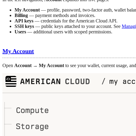
My Account
— profile, password, two-factor auth, wallet bala
Billing
— payment methods and invoices.
API keys
— credentials for the American Cloud API.
SSH keys
— public keys attached to your account. See
Managi
Users
— additional users with scoped permissions.
My Account
Open
Account → My Account
to see your wallet, current usage, and