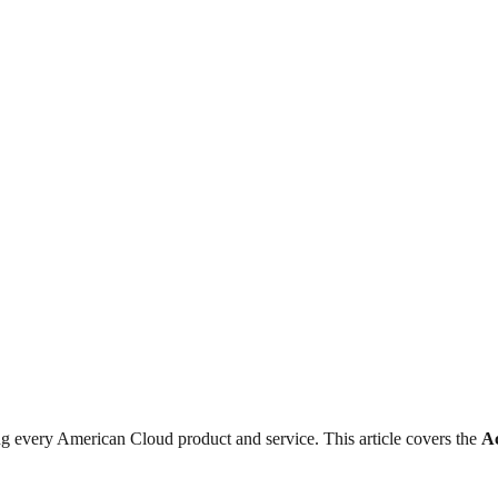
 every American Cloud product and service. This article covers the
A