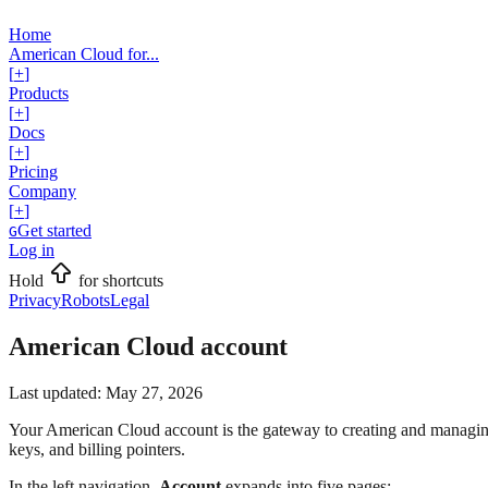
Home
American Cloud for...
[
+
]
Products
[
+
]
Docs
[
+
]
Pricing
Company
[
+
]
Get started
G
Log in
Hold
for shortcuts
Privacy
Robots
Legal
American Cloud account
Last updated:
May 27, 2026
Your American Cloud account is the gateway to creating and managing
keys, and billing pointers.
In the left navigation,
Account
expands into five pages: