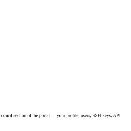
ccount
section of the portal — your profile, users, SSH keys, API