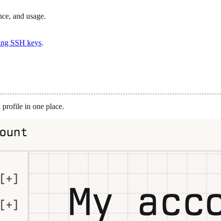
nce, and usage.
ng SSH keys
.
 profile in one place.