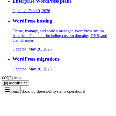
Enterprise WordPress plans
Updated:
Feb 19, 2026
WordPress hosting
Create, manage, and scale a managed WordPress site on
American Cloud — including custom domains, DNS, and
plan changes.
Updated:
May 26, 2026
WordPress migrations
Updated:
May 26, 2026
OK
[?] help
[a] analytics on
/docs/wordpress
All systems operational
menu