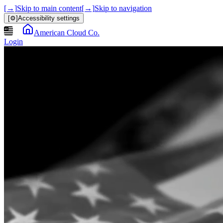
[→]
Skip to main content
[→]
Skip to navigation
[⚙]
Accessibility settings
American Cloud Co.
Login