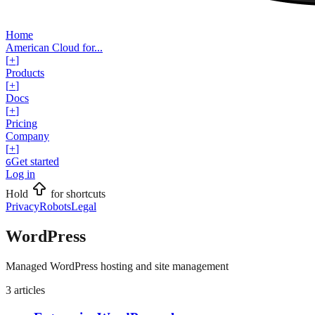
Home
American Cloud for...
[
+
]
Products
[
+
]
Docs
[
+
]
Pricing
Company
[
+
]
Get started
G
Log in
Hold
for shortcuts
Privacy
Robots
Legal
WordPress
Managed WordPress hosting and site management
3
articles