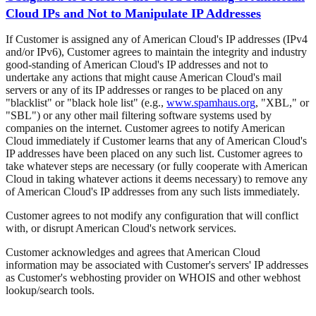
Cloud IPs and Not to Manipulate IP Addresses
If Customer is assigned any of American Cloud's IP addresses (IPv4
and/or IPv6), Customer agrees to maintain the integrity and industry
good-standing of American Cloud's IP addresses and not to
undertake any actions that might cause American Cloud's mail
servers or any of its IP addresses or ranges to be placed on any
"blacklist" or "black hole list" (e.g.,
www.spamhaus.org
, "XBL," or
"SBL") or any other mail filtering software systems used by
companies on the internet. Customer agrees to notify American
Cloud immediately if Customer learns that any of American Cloud's
IP addresses have been placed on any such list. Customer agrees to
take whatever steps are necessary (or fully cooperate with American
Cloud in taking whatever actions it deems necessary) to remove any
of American Cloud's IP addresses from any such lists immediately.
Customer agrees to not modify any configuration that will conflict
with, or disrupt American Cloud's network services.
Customer acknowledges and agrees that American Cloud
information may be associated with Customer's servers' IP addresses
as Customer's webhosting provider on WHOIS and other webhost
lookup/search tools.