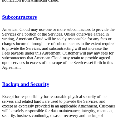
notification from American Cloud.
Subcontractors
American Cloud may use one or more subcontractors to provide the
Services or a portion of the Services. Unless otherwise agreed in
writing, American Cloud will be solely responsible for any fees or
charges incurred through use of subcontractors to the extent required
to provide the Services, and subcontracting will not increase the
Fees payable under this Agreement. Customer will pay any fees for
subcontractors that American Cloud may retain to provide agreed
upon services in excess of the scope of the Services set forth in this
Agreement.
Backup and Security
Except for responsibility for reasonable physical security of the
servers and related hardware used to provide the Services, and
except as expressly provided in an applicable Attachment, Customer
will be solely responsible for data maintenance, integrity, retention,
security, business continuity, disaster recovery and backup of