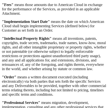
"Fees"
means those amounts due to American Cloud in exchange
for the performance of the Services, as provided in an applicable
Attachment.
"Implementation Start Date"
means the date on which American
Cloud shall begin implementing Services (defined below) for
Customer as set forth in an Order.
"Intellectual Property Rights"
means all inventions, patents,
copyrights, trade secrets, trademarks, trade names, know-how, moral
rights, and all other intangible proprietary or property rights, whether
or not patentable (or otherwise subject to legally enforceable
restrictions or protections against unauthorized third party usage),
and any and all applications for, and extensions, divisions, and
reissuances of, any of the foregoing, and rights therein, everywhere
in the world, and whether arising by statute or common law.
"Order"
means a written document executed (including
electronically) via both parties that sets forth the specific Services
and any Deliverables to be provided, together with other commercial
terms relating thereto, including but not limited to pricing, timelines
and specific terms and conditions.
"Professional Services"
means migration, development,
implementation, consulting and any other professional services that