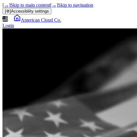
[→]
Skip to main content
[→]
Skip to navigation
[⚙]
Accessibility settings
American Cloud Co.
Login