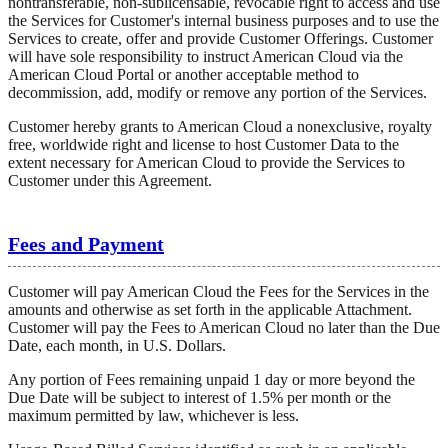
nontransferable, non-sublicensable, revocable right to access and use
the Services for Customer's internal business purposes and to use the
Services to create, offer and provide Customer Offerings. Customer
will have sole responsibility to instruct American Cloud via the
American Cloud Portal or another acceptable method to
decommission, add, modify or remove any portion of the Services.
Customer hereby grants to American Cloud a nonexclusive, royalty
free, worldwide right and license to host Customer Data to the
extent necessary for American Cloud to provide the Services to
Customer under this Agreement.
Fees and Payment
Customer will pay American Cloud the Fees for the Services in the
amounts and otherwise as set forth in the applicable Attachment.
Customer will pay the Fees to American Cloud no later than the Due
Date, each month, in U.S. Dollars.
Any portion of Fees remaining unpaid 1 day or more beyond the
Due Date will be subject to interest of 1.5% per month or the
maximum permitted by law, whichever is less.