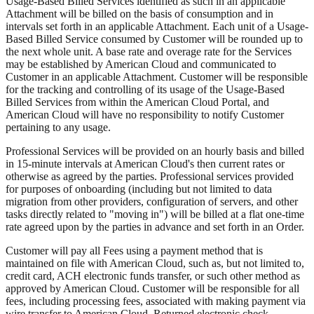
Usage-Based Billed Services identified as such in an applicable
Attachment will be billed on the basis of consumption and in
intervals set forth in an applicable Attachment. Each unit of a Usage-
Based Billed Service consumed by Customer will be rounded up to
the next whole unit. A base rate and overage rate for the Services
may be established by American Cloud and communicated to
Customer in an applicable Attachment. Customer will be responsible
for the tracking and controlling of its usage of the Usage-Based
Billed Services from within the American Cloud Portal, and
American Cloud will have no responsibility to notify Customer
pertaining to any usage.
Professional Services will be provided on an hourly basis and billed
in 15-minute intervals at American Cloud's then current rates or
otherwise as agreed by the parties. Professional services provided
for purposes of onboarding (including but not limited to data
migration from other providers, configuration of servers, and other
tasks directly related to "moving in") will be billed at a flat one-time
rate agreed upon by the parties in advance and set forth in an Order.
Customer will pay all Fees using a payment method that is
maintained on file with American Cloud, such as, but not limited to,
credit card, ACH electronic funds transfer, or such other method as
approved by American Cloud. Customer will be responsible for all
fees, including processing fees, associated with making payment via
wire transfer to American Cloud. Returned electronic check