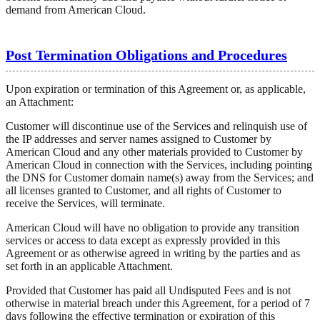
demand from American Cloud.
Post Termination Obligations and Procedures
Upon expiration or termination of this Agreement or, as applicable,
an Attachment:
Customer will discontinue use of the Services and relinquish use of
the IP addresses and server names assigned to Customer by
American Cloud and any other materials provided to Customer by
American Cloud in connection with the Services, including pointing
the DNS for Customer domain name(s) away from the Services; and
all licenses granted to Customer, and all rights of Customer to
receive the Services, will terminate.
American Cloud will have no obligation to provide any transition
services or access to data except as expressly provided in this
Agreement or as otherwise agreed in writing by the parties and as
set forth in an applicable Attachment.
Provided that Customer has paid all Undisputed Fees and is not
otherwise in material breach under this Agreement, for a period of 7
days following the effective termination or expiration of this