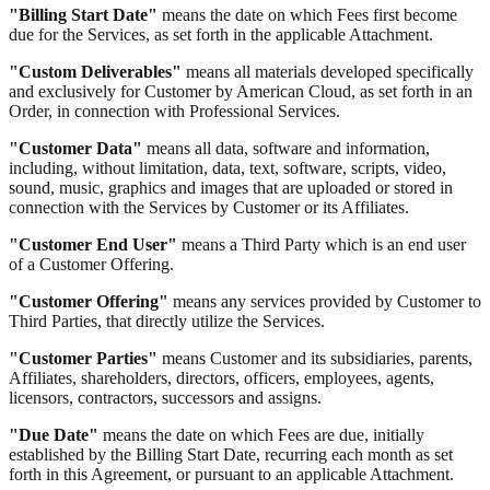
"Billing Start Date"
means the date on which Fees first become
due for the Services, as set forth in the applicable Attachment.
"Custom Deliverables"
means all materials developed specifically
and exclusively for Customer by American Cloud, as set forth in an
Order, in connection with Professional Services.
"Customer Data"
means all data, software and information,
including, without limitation, data, text, software, scripts, video,
sound, music, graphics and images that are uploaded or stored in
connection with the Services by Customer or its Affiliates.
"Customer End User"
means a Third Party which is an end user
of a Customer Offering.
"Customer Offering"
means any services provided by Customer to
Third Parties, that directly utilize the Services.
"Customer Parties"
means Customer and its subsidiaries, parents,
Affiliates, shareholders, directors, officers, employees, agents,
licensors, contractors, successors and assigns.
"Due Date"
means the date on which Fees are due, initially
established by the Billing Start Date, recurring each month as set
forth in this Agreement, or pursuant to an applicable Attachment.