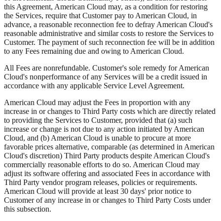
this Agreement, American Cloud may, as a condition for restoring
the Services, require that Customer pay to American Cloud, in
advance, a reasonable reconnection fee to defray American Cloud's
reasonable administrative and similar costs to restore the Services to
Customer. The payment of such reconnection fee will be in addition
to any Fees remaining due and owing to American Cloud.
All Fees are nonrefundable. Customer's sole remedy for American
Cloud's nonperformance of any Services will be a credit issued in
accordance with any applicable Service Level Agreement.
American Cloud may adjust the Fees in proportion with any
increase in or changes to Third Party costs which are directly related
to providing the Services to Customer, provided that (a) such
increase or change is not due to any action initiated by American
Cloud, and (b) American Cloud is unable to procure at more
favorable prices alternative, comparable (as determined in American
Cloud's discretion) Third Party products despite American Cloud's
commercially reasonable efforts to do so. American Cloud may
adjust its software offering and associated Fees in accordance with
Third Party vendor program releases, policies or requirements.
American Cloud will provide at least 30 days' prior notice to
Customer of any increase in or changes to Third Party Costs under
this subsection.