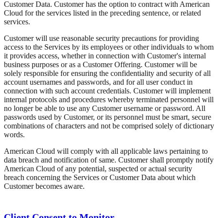
Customer Data. Customer has the option to contract with American
Cloud for the services listed in the preceding sentence, or related
services.
Customer will use reasonable security precautions for providing
access to the Services by its employees or other individuals to whom
it provides access, whether in connection with Customer's internal
business purposes or as a Customer Offering. Customer will be
solely responsible for ensuring the confidentiality and security of all
account usernames and passwords, and for all user conduct in
connection with such account credentials. Customer will implement
internal protocols and procedures whereby terminated personnel will
no longer be able to use any Customer username or password. All
passwords used by Customer, or its personnel must be smart, secure
combinations of characters and not be comprised solely of dictionary
words.
American Cloud will comply with all applicable laws pertaining to
data breach and notification of same. Customer shall promptly notify
American Cloud of any potential, suspected or actual security
breach concerning the Services or Customer Data about which
Customer becomes aware.
Client Consent to Monitor