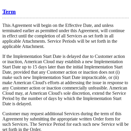
Term
This Agreement will begin on the Effective Date, and unless
terminated earlier as permitted under this Agreement, will continue
in effect until the completion of all Services as set forth in all
applicable Attachments. Service Periods will be set forth in the
applicable Attachment.
If the Implementation Start Date is delayed due to Customer action
or inaction, American Cloud may establish a new Implementation
Start Date up to 15 days later than the initial Implementation Start
Date, provided that any Customer action or inaction does not (i)
make such new Implementation Start Date impracticable, or (ii)
make American Cloud's efforts at addressing the issue in response to
any Customer action or inaction commercially unfeasible. American
Cloud may, at American Cloud's sole discretion, extend the Service
Period by the number of days by which the Implementation Start
Date is delayed.
Customer may request additional Services during the term of this
Agreement by submitting the appropriate written Order form for
such Services. The Service Period for each such new Service will be
set forth in the Order.