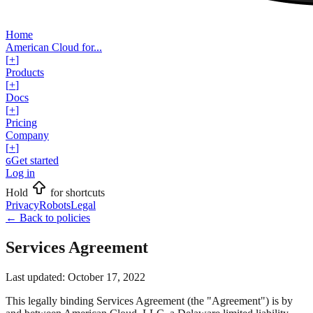
Home
American Cloud for...
[
+
]
Products
[
+
]
Docs
[
+
]
Pricing
Company
[
+
]
Get started
G
Log in
Hold
for shortcuts
Privacy
Robots
Legal
←
Back to policies
Services Agreement
Last updated:
October 17, 2022
This legally binding Services Agreement (the "Agreement") is by