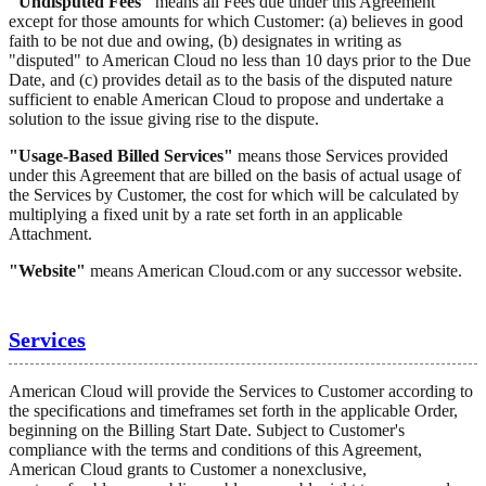
"Undisputed Fees"
means all Fees due under this Agreement
except for those amounts for which Customer: (a) believes in good
faith to be not due and owing, (b) designates in writing as
"disputed" to American Cloud no less than 10 days prior to the Due
Date, and (c) provides detail as to the basis of the disputed nature
sufficient to enable American Cloud to propose and undertake a
solution to the issue giving rise to the dispute.
"Usage-Based Billed Services"
means those Services provided
under this Agreement that are billed on the basis of actual usage of
the Services by Customer, the cost for which will be calculated by
multiplying a fixed unit by a rate set forth in an applicable
Attachment.
"Website"
means American Cloud.com or any successor website.
Services
American Cloud will provide the Services to Customer according to
the specifications and timeframes set forth in the applicable Order,
beginning on the Billing Start Date. Subject to Customer's
compliance with the terms and conditions of this Agreement,
American Cloud grants to Customer a nonexclusive,