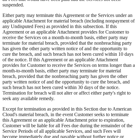
suspended.
Either party may terminate this Agreement or the Services under an
applicable Attachment for material breach (including nonpayment of
any Undisputed Fees) as provided in this subsection. If this
Agreement or an applicable Attachment provides for Customer to
receive the Services on a month-to-month basis, either party may
terminate for material breach, provided that the nonbreaching party
has given the other party written notice of and the opportunity to
cure the breach, and such breach has not been cured within 10 days
of the notice. If this Agreement or an applicable Attachment
provides for Customer to receive the Services on terms longer than a
month-to-month basis, either party may terminate for material
breach, provided that the nonbreaching party has given the other
party written notice of and the opportunity to cure the breach, and
such breach has not been cured within 30 days of the notice.
Termination for breach will not alter or affect either party's right to
seek any available remedy.
Except for termination as provided in this Section due to American
Cloud's material breach, in the event Customer seeks to terminate
this Agreement or an applicable Attachment prior to expiration,
Customer will be liable for all Fees due during the remainder of the
Service Periods of all applicable Services, and such Fees will
become immediately due and payable without further notice or