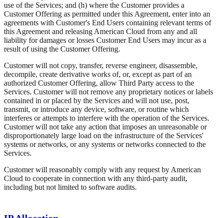
use of the Services; and (h) where the Customer provides a
Customer Offering as permitted under this Agreement, enter into an
agreements with Customer's End Users containing relevant terms of
this Agreement and releasing American Cloud from any and all
liability for damages or losses Customer End Users may incur as a
result of using the Customer Offering.
Customer will not copy, transfer, reverse engineer, disassemble,
decompile, create derivative works of, or, except as part of an
authorized Customer Offering, allow Third Party access to the
Services. Customer will not remove any proprietary notices or labels
contained in or placed by the Services and will not use, post,
transmit, or introduce any device, software, or routine which
interferes or attempts to interfere with the operation of the Services.
Customer will not take any action that imposes an unreasonable or
disproportionately large load on the infrastructure of the Services'
systems or networks, or any systems or networks connected to the
Services.
Customer will reasonably comply with any request by American
Cloud to cooperate in connection with any third-party audit,
including but not limited to software audits.
IP Allocation