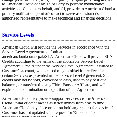
to American Cloud or any Third Party to perform maintenance
activities on Customer's behalf, and (d) provide to American Cloud a
primary notification point of contact to serve as Customer's
authorized representative to make technical and financial decisions.
Service Levels
American Cloud will provide the Services in accordance with the
Service Level Agreement set forth at
americancloud.com/legal#SLA. American Cloud will provide SLA
Credits according to the terms of the applicable Service Level
Agreement. Credits under the Service Level Agreement, if issued to
Customer's account, will be used only to offset future Fees for
certain Services as provided in the Service Level Agreement. Such
credits may not be sold, converted to cash, used to pay past due
balances, or transferred to any Third Party or Affiliate, and will
expire on the termination or expiration of this Agreement.
American Cloud may provide support services via the American
Cloud Portal or other means as it determines from time to time.
American Cloud may close or put on hold any request for service if
Customer has not updated such request for 72 hours after