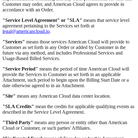
Customer may order, and American Cloud agrees to provide in
accordance with an Order.
"Service Level Agreement" or "SLA"
means that service level
agreement pertaining to the Services set forth at
legal@americancloud.io
.
"Services"
means those services American Cloud will provide to
Customer as set forth in any Order or added by Customer in the
future via any method, and includes Professional Services and
Usage-Based Billed Services.
"Service Period"
means the period of time American Cloud will
provide the Services to Customer as set forth in an applicable
Attachment, such period to begin upon the Billing Start Date or a
date otherwise agreed to in an Attachment.
"Site"
means any American Cloud data center location.
"SLA Credits"
mean the credits for applicable qualifying events as
described in the Service Level Agreement.
"Third Party"
means any person or entity other than American
Cloud or Customer, or such parties' Affiliates.