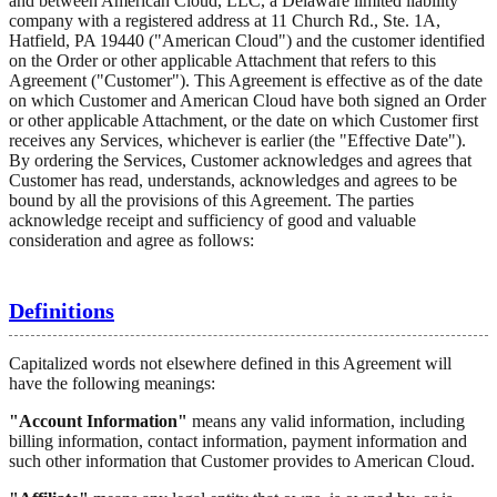
and between American Cloud, LLC, a Delaware limited liability
company with a registered address at 11 Church Rd., Ste. 1A,
Hatfield, PA 19440 ("American Cloud") and the customer identified
on the Order or other applicable Attachment that refers to this
Agreement ("Customer"). This Agreement is effective as of the date
on which Customer and American Cloud have both signed an Order
or other applicable Attachment, or the date on which Customer first
receives any Services, whichever is earlier (the "Effective Date").
By ordering the Services, Customer acknowledges and agrees that
Customer has read, understands, acknowledges and agrees to be
bound by all the provisions of this Agreement. The parties
acknowledge receipt and sufficiency of good and valuable
consideration and agree as follows:
Definitions
Capitalized words not elsewhere defined in this Agreement will
have the following meanings:
"Account Information"
means any valid information, including
billing information, contact information, payment information and
such other information that Customer provides to American Cloud.