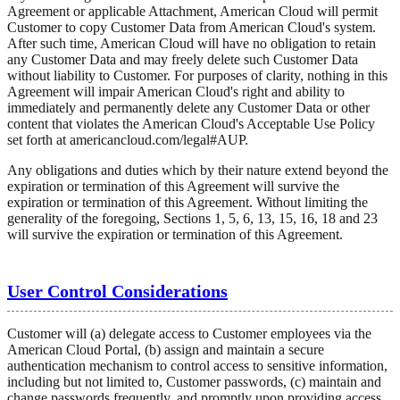
Agreement or applicable Attachment, American Cloud will permit
Customer to copy Customer Data from American Cloud's system.
After such time, American Cloud will have no obligation to retain
any Customer Data and may freely delete such Customer Data
without liability to Customer. For purposes of clarity, nothing in this
Agreement will impair American Cloud's right and ability to
immediately and permanently delete any Customer Data or other
content that violates the American Cloud's Acceptable Use Policy
set forth at americancloud.com/legal#AUP.
Any obligations and duties which by their nature extend beyond the
expiration or termination of this Agreement will survive the
expiration or termination of this Agreement. Without limiting the
generality of the foregoing, Sections 1, 5, 6, 13, 15, 16, 18 and 23
will survive the expiration or termination of this Agreement.
User Control Considerations
Customer will (a) delegate access to Customer employees via the
American Cloud Portal, (b) assign and maintain a secure
authentication mechanism to control access to sensitive information,
including but not limited to, Customer passwords, (c) maintain and
change passwords frequently, and promptly upon providing access