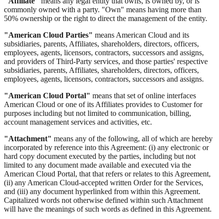
"Affiliate"
means any legal entity that owns, is owned by, or is
commonly owned with a party. "Own" means having more than
50% ownership or the right to direct the management of the entity.
"American Cloud Parties"
means American Cloud and its
subsidiaries, parents, Affiliates, shareholders, directors, officers,
employees, agents, licensors, contractors, successors and assigns,
and providers of Third-Party services, and those parties' respective
subsidiaries, parents, Affiliates, shareholders, directors, officers,
employees, agents, licensors, contractors, successors and assigns.
"American Cloud Portal"
means that set of online interfaces
American Cloud or one of its Affiliates provides to Customer for
purposes including but not limited to communication, billing,
account management services and activities, etc.
"Attachment"
means any of the following, all of which are hereby
incorporated by reference into this Agreement: (i) any electronic or
hard copy document executed by the parties, including but not
limited to any document made available and executed via the
American Cloud Portal, that that refers or relates to this Agreement,
(ii) any American Cloud-accepted written Order for the Services,
and (iii) any document hyperlinked from within this Agreement.
Capitalized words not otherwise defined within such Attachment
will have the meanings of such words as defined in this Agreement.