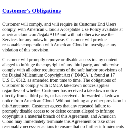
Customer's Obligations
Customer will comply, and will require its Customer End Users
comply, with American Cloud's Acceptable Use Policy available at
americancloud.com/legal#AUP and will not otherwise use the
Services for any unlawful purpose. Customer will provide
reasonable cooperation with American Cloud to investigate any
violation of this provision.
Customer will promptly remove or disable access to any content
alleged to infringe the copyright of any third party, and otherwise
comply with all other requirements of the safe harbor provisions of
the Digital Millennium Copyright Act ("DMCA"), found at 17
U.S.C. §512, as amended from time to time. The obligations of
Customer to comply with DMCA takedown notices applies
regardless of whether Customer has received a takedown notice
directly from a third party, or has received a forwarded takedown
notice from American Cloud. Without limiting any other provision in
this Agreement, Customer agrees that any repeated failure to
promptly disable access to or delete content alleged to infringe
copyright is a material breach of this Agreement, and American
Cloud may immediately terminate this Agreement or take other
reasonably necessary actions to ensure that no further infringements