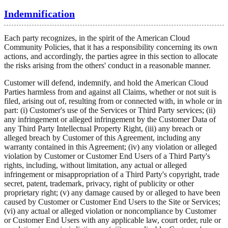
Indemnification
Each party recognizes, in the spirit of the American Cloud
Community Policies, that it has a responsibility concerning its own
actions, and accordingly, the parties agree in this section to allocate
the risks arising from the others' conduct in a reasonable manner.
Customer will defend, indemnify, and hold the American Cloud
Parties harmless from and against all Claims, whether or not suit is
filed, arising out of, resulting from or connected with, in whole or in
part: (i) Customer's use of the Services or Third Party services; (ii)
any infringement or alleged infringement by the Customer Data of
any Third Party Intellectual Property Right, (iii) any breach or
alleged breach by Customer of this Agreement, including any
warranty contained in this Agreement; (iv) any violation or alleged
violation by Customer or Customer End Users of a Third Party's
rights, including, without limitation, any actual or alleged
infringement or misappropriation of a Third Party's copyright, trade
secret, patent, trademark, privacy, right of publicity or other
proprietary right; (v) any damage caused by or alleged to have been
caused by Customer or Customer End Users to the Site or Services;
(vi) any actual or alleged violation or noncompliance by Customer
or Customer End Users with any applicable law, court order, rule or