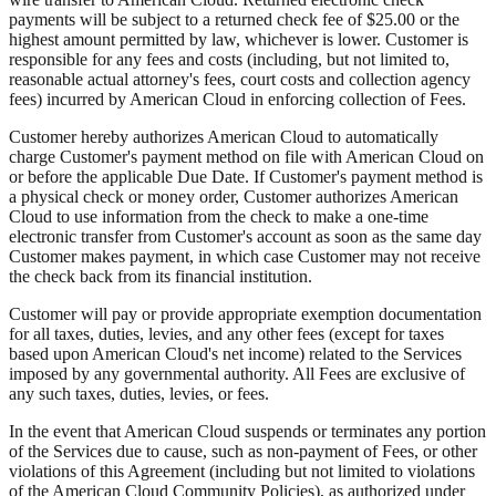
payments will be subject to a returned check fee of $25.00 or the
highest amount permitted by law, whichever is lower. Customer is
responsible for any fees and costs (including, but not limited to,
reasonable actual attorney's fees, court costs and collection agency
fees) incurred by American Cloud in enforcing collection of Fees.
Customer hereby authorizes American Cloud to automatically
charge Customer's payment method on file with American Cloud on
or before the applicable Due Date. If Customer's payment method is
a physical check or money order, Customer authorizes American
Cloud to use information from the check to make a one-time
electronic transfer from Customer's account as soon as the same day
Customer makes payment, in which case Customer may not receive
the check back from its financial institution.
Customer will pay or provide appropriate exemption documentation
for all taxes, duties, levies, and any other fees (except for taxes
based upon American Cloud's net income) related to the Services
imposed by any governmental authority. All Fees are exclusive of
any such taxes, duties, levies, or fees.
In the event that American Cloud suspends or terminates any portion
of the Services due to cause, such as non-payment of Fees, or other
violations of this Agreement (including but not limited to violations
of the American Cloud Community Policies), as authorized under