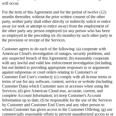
will occur.
For the term of this Agreement and for the period of twelve (12)
months thereafter, without the prior written consent of the other
party, neither party shall either directly or indirectly solicit or entice
away (or seek or attempt to entice away) from the employment of
the other party any person employed (or any person who has been
so employed in the preceding six (6) months) by such other party in
the provision or receipt of the Services.
Customer agrees to do each of the following: (a) cooperate with
American Cloud's investigation of outages, security problems, and
any suspected breach of this Agreement; (b) reasonably cooperate
with any lawful and valid law enforcement investigation (including,
but not limited to providing appropriate responses to or arguments
against subpoenas or court orders relating to Customer's or
Customer End User's conduct); (c) comply with all license terms or
terms of use for any software, content, service or website (including
Customer Data) which Customer uses or accesses when using the
Services; (d) give American Cloud true, accurate, current, and
complete Account Information; (e) keep Customer's Account
Information up to date; (f) be responsible for the use of the Services
by Customer and Customer End Users and any other person to
whom Customer has given access to the Customer Offering; (g) use
commercially reasonable efforts to prevent unauthorized access to or