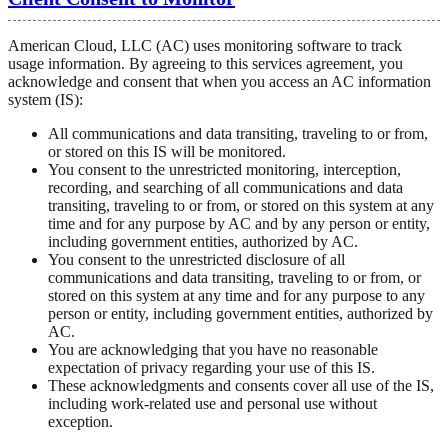
American Cloud, LLC (AC) uses monitoring software to track
usage information. By agreeing to this services agreement, you
acknowledge and consent that when you access an AC information
system (IS):
All communications and data transiting, traveling to or from,
or stored on this IS will be monitored.
You consent to the unrestricted monitoring, interception,
recording, and searching of all communications and data
transiting, traveling to or from, or stored on this system at any
time and for any purpose by AC and by any person or entity,
including government entities, authorized by AC.
You consent to the unrestricted disclosure of all
communications and data transiting, traveling to or from, or
stored on this system at any time and for any purpose to any
person or entity, including government entities, authorized by
AC.
You are acknowledging that you have no reasonable
expectation of privacy regarding your use of this IS.
These acknowledgments and consents cover all use of the IS,
including work-related use and personal use without
exception.