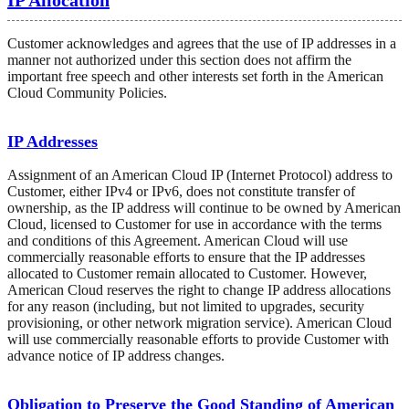
Customer acknowledges and agrees that the use of IP addresses in a
manner not authorized under this section does not affirm the
important free speech and other interests set forth in the American
Cloud Community Policies.
IP Addresses
Assignment of an American Cloud IP (Internet Protocol) address to
Customer, either IPv4 or IPv6, does not constitute transfer of
ownership, as the IP address will continue to be owned by American
Cloud, licensed to Customer for use in accordance with the terms
and conditions of this Agreement. American Cloud will use
commercially reasonable efforts to ensure that the IP addresses
allocated to Customer remain allocated to Customer. However,
American Cloud reserves the right to change IP address allocations
for any reason (including, but not limited to upgrades, security
provisioning, or other network migration service). American Cloud
will use commercially reasonable efforts to provide Customer with
advance notice of IP address changes.
Obligation to Preserve the Good Standing of American