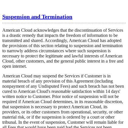
Suspension and Termination
American Cloud acknowledges that the discontinuation of Services
is a drastic remedy that impacts the freedom of information to be
transmitted and shared. Accordingly, American Cloud has adopted
the provisions of this section relating to suspension and termination
to narrowly address circumstances where such suspension is
necessary to protect the legitimate and lawful interests of American
Cloud, other customers, and the general public interest in a free and
open internet.
American Cloud may suspend the Services if Customer is in
material breach of any provision of this Agreement (including
nonpayment of any Undisputed Fees) and such breach has not been
cured to American Cloud's reasonable satisfaction within 14 days'
written notice to Customer. Prior notice of suspension will not be
required if American Cloud determines, in its reasonable discretion,
that suspension is necessary to protect American Cloud, its
providers, or its other customers from operational, security, or other
material risk, or if the suspension is ordered by a court or other
tribunal. In the event of suspension, Customer will remain liable for
all Fees that would have been paid had the Services not been