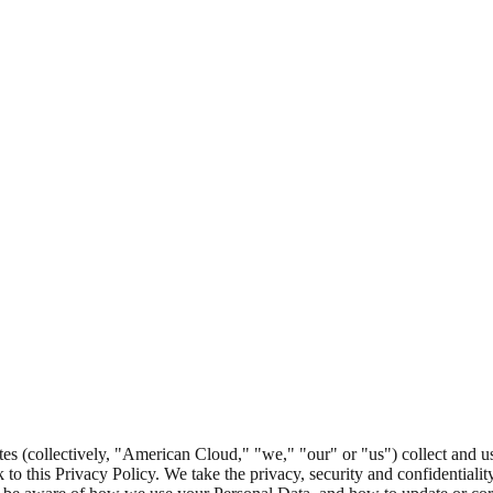
tes (collectively, "American Cloud," "we," "our" or "us") collect and u
nk to this Privacy Policy. We take the privacy, security and confidentiali