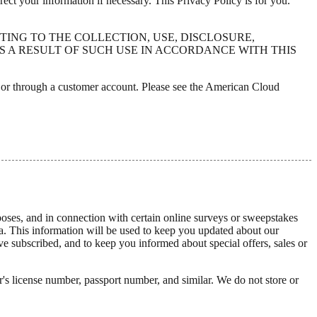
ct your information if necessary. This Privacy Policy is for you.
TING TO THE COLLECTION, USE, DISCLOSURE,
 A RESULT OF SUCH USE IN ACCORDANCE WITH THIS
y or through a customer account. Please see the American Cloud
poses, and in connection with certain online surveys or sweepstakes
ata. This information will be used to keep you updated about our
 subscribed, and to keep you informed about special offers, sales or
's license number, passport number, and similar. We do not store or