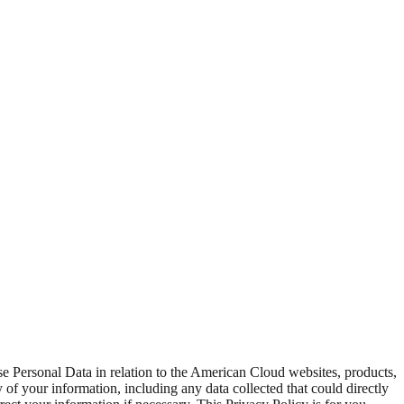
se Personal Data in relation to the American Cloud websites, products,
ty of your information, including any data collected that could directly