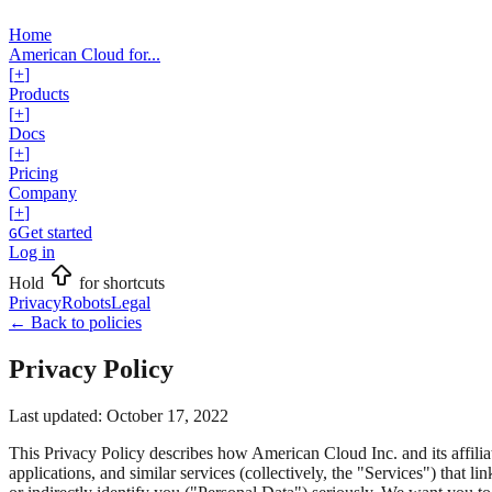
Home
American Cloud for...
[
+
]
Products
[
+
]
Docs
[
+
]
Pricing
Company
[
+
]
Get started
G
Log in
Hold
for shortcuts
Privacy
Robots
Legal
←
Back to policies
Privacy Policy
Last updated:
October 17, 2022
This Privacy Policy describes how American Cloud Inc. and its affilia
applications, and similar services (collectively, the "Services") that li