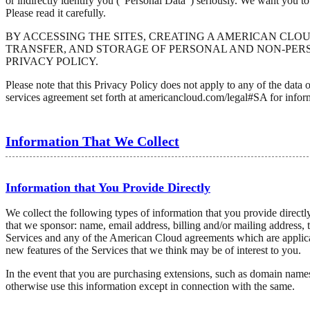
or indirectly identify you ("Personal Data") seriously. We want you t
Please read it carefully.
BY ACCESSING THE SITES, CREATING A AMERICAN CLO
TRANSFER, AND STORAGE OF PERSONAL AND NON-PERS
PRIVACY POLICY.
Please note that this Privacy Policy does not apply to any of the da
services agreement set forth at americancloud.com/legal#SA for infor
Information That We Collect
Information that You Provide Directly
We collect the following types of information that you provide direct
that we sponsor: name, email address, billing and/or mailing address, 
Services and any of the American Cloud agreements which are applicab
new features of the Services that we think may be of interest to you.
In the event that you are purchasing extensions, such as domain names
otherwise use this information except in connection with the same.