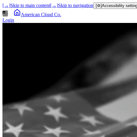
[→]
Skip to main content
[→]
Skip to navigation
[⚙]
Accessibility settin
American Cloud Co.
Login