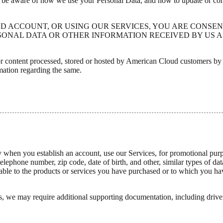
o be aware of how we use your Personal Data, and how to update or corre
UD ACCOUNT, OR USING OUR SERVICES, YOU ARE CONSEN
ONAL DATA OR OTHER INFORMATION RECEIVED BY US AS
ta or content processed, stored or hosted by American Cloud customers b
mation regarding the same.
ly when you establish an account, use our Services, for promotional pur
telephone number, zip code, date of birth, and other, similar types of d
le to the products or services you have purchased or to which you have
, we may require additional supporting documentation, including driver