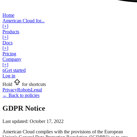
Home
American Cloud for...
[
+
]
Products
[
+
]
Docs
[
+
]
Pricing
Company
[
+
]
Get started
G
Log in
Hold
for shortcuts
Privacy
Robots
Legal
←
Back to policies
GDPR Notice
Last updated:
October 17, 2022
American Cloud complies with the provisions of the European