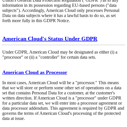
Union's General Data Protection Regulation ("GDPR") as to any
information in its possession regarding EU-based persons ("data
subjects"). Accordingly, American Cloud only processes Personal
Data on data subjects where it has a lawful basis to do so, as set
forth more fully in this GDPR Notice.
American Cloud's Status Under GDPR
Under GDPR, American Cloud may be designated as either (i) a
"processor" or (ii) a "controller" for certain data sets.
American Cloud as Processor
In most cases, American Cloud will be a "processor." This means
that we will store or perform some other set of operations on a data
set that contains Personal Data for a customer, at the customer's
written direction. If American Cloud is a "processor" under GDPR
for a particular data set, we will enter into a processor agreement or
data processor addendum. This agreement is required by GDPR and
governs the terms of American Cloud's processing of the protected
data at issue.