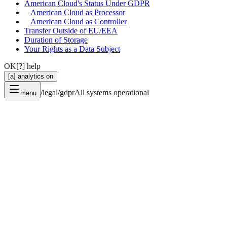
American Cloud's Status Under GDPR
American Cloud as Processor
American Cloud as Controller
Transfer Outside of EU/EEA
Duration of Storage
Your Rights as a Data Subject
OK
[?] help
[a] analytics on
/legal/gdpr
All systems operational
menu