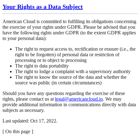
Your Rights as a Data Subject
American Cloud is committed to fulfilling its obligations concerning
the exercise of your rights under GDPR. Please be advised that you
have the following rights under GDPR (to the extent GDPR applies
to your personal data):
The right to request access to, rectification or erasure (i.e., the
right to be forgotten) of personal data or restriction of
processing or to object to processing
The right to data portability
The right to lodge a complaint with a supervisory authority
The right to know the source of the data and whether the
source was public (in certain circumstances)
Should you have any questions regarding the exercise of these
rights, please contact us at
legal@americancloud.io
. We may
provide additional information in communications directly with data
subjects as necessary.
Last updated: Oct 17, 2022.
[
On this page
]