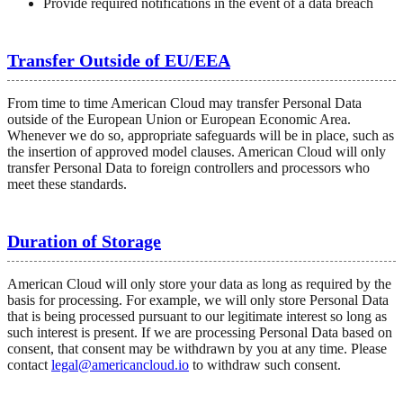
Provide required notifications in the event of a data breach
Transfer Outside of EU/EEA
From time to time American Cloud may transfer Personal Data
outside of the European Union or European Economic Area.
Whenever we do so, appropriate safeguards will be in place, such as
the insertion of approved model clauses. American Cloud will only
transfer Personal Data to foreign controllers and processors who
meet these standards.
Duration of Storage
American Cloud will only store your data as long as required by the
basis for processing. For example, we will only store Personal Data
that is being processed pursuant to our legitimate interest so long as
such interest is present. If we are processing Personal Data based on
consent, that consent may be withdrawn by you at any time. Please
contact
legal@americancloud.io
to withdraw such consent.