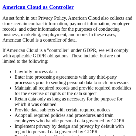
American Cloud as Controller
As set forth in our Privacy Policy, American Cloud also collects and
stores certain contract information, payment information, employee
records, and other information for the purposes of conducting
business, marketing, employment, and more. In these cases,
American Cloud is a controller of data.
If American Cloud is a "controller" under GDPR, we will comply
with applicable GDPR obligations. These include, but are not
limited to the following:
Lawfully process data
Enter into processing agreements with any third-party
processors prior to sending personal data to such processors
Maintain all required records and provide required modalities
for the exercise of rights of the data subject
Retain data only as long as necessary for the purpose for
which it was obtained
Provide data subjects with certain required notices
Adopt all required policies and procedures and train
employees who handle personal data governed by GDPR
Implement privacy by design and privacy by default with
regard to personal data governed by GDPR