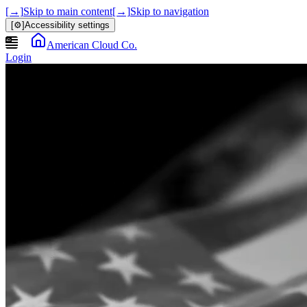
[→]
Skip to main content
[→]
Skip to navigation
[⚙]
Accessibility settings
American Cloud Co.
Login