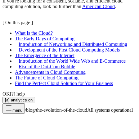
If you're looking for a consistent, scalable, and efficient cloud
computing solution, look no further than
American Cloud
.
[
On this page
]
What Is the Cloud?
The Early Days of Computing
Introduction of Networking and Distributed Computing
Development of the First Cloud Computing Models
The Emergence of the Internet
Introduction of the World Wide Web and E-Commerce
Rise of the Dot-Com Bubble
Advancements in Cloud Computing
The Future of Cloud Computing
Find the Perfect Cloud Solution for Your Business
OK
[?] help
[a] analytics on
/blog/the-evolution-of-the-cloud
All systems operational
menu