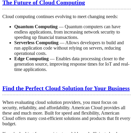
The Future of Cloud Computing
Cloud computing continues evolving to meet changing needs:
Quantum Computing
— Quantum computers can have
endless applications, from increasing network security to
speeding up financial transactions.
Serverless Computing
— Allows developers to build and
run application code without relying on servers, reducing
operational costs.
Edge Computing
— Enables data processing closer to the
generation source, improving response times for IoT and real-
time applications.
Find the Perfect Cloud Solution for Your Business
When evaluating cloud solution providers, you must focus on
security, reliability, and affordability. American Cloud provides all
these and much more. Built for speed and flexibility, American
Cloud offers many cost-efficient solutions and products that fit every
budget.