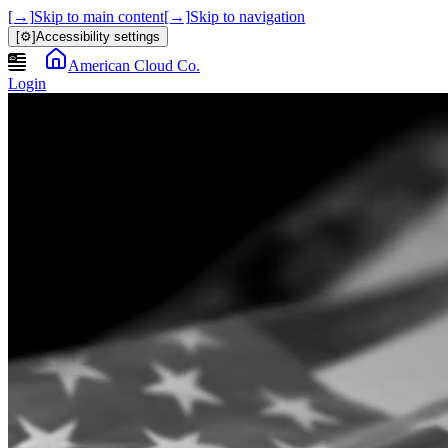
[→]
Skip to main content
[→]
Skip to navigation
[⚙]
Accessibility settings
American Cloud Co.
Login