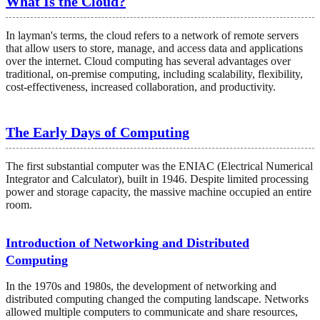
What Is the Cloud?
In layman's terms, the cloud refers to a network of remote servers
that allow users to store, manage, and access data and applications
over the internet. Cloud computing has several advantages over
traditional, on-premise computing, including scalability, flexibility,
cost-effectiveness, increased collaboration, and productivity.
The Early Days of Computing
The first substantial computer was the ENIAC (Electrical Numerical
Integrator and Calculator), built in 1946. Despite limited processing
power and storage capacity, the massive machine occupied an entire
room.
Introduction of Networking and Distributed
Computing
In the 1970s and 1980s, the development of networking and
distributed computing changed the computing landscape. Networks
allowed multiple computers to communicate and share resources,