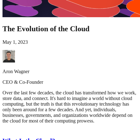
The Evolution of the Cloud
May 1, 2023
Aron Wagner
CEO & Co-Founder
Over the last few decades, the cloud has transformed how we work,
store data, and connect. It's hard to imagine a world without cloud
computing, but the truth is that this revolutionary technology has
only been around for a few decades. And yet, individuals,
businesses, governments, and organizations worldwide depend on
the cloud for most of their computing prowess.