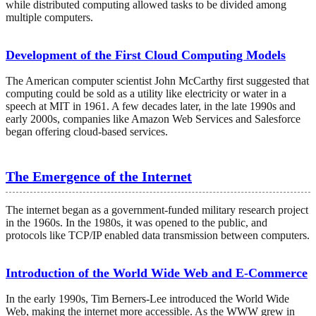
while distributed computing allowed tasks to be divided among
multiple computers.
Development of the First Cloud Computing Models
The American computer scientist John McCarthy first suggested that
computing could be sold as a utility like electricity or water in a
speech at MIT in 1961. A few decades later, in the late 1990s and
early 2000s, companies like Amazon Web Services and Salesforce
began offering cloud-based services.
The Emergence of the Internet
The internet began as a government-funded military research project
in the 1960s. In the 1980s, it was opened to the public, and
protocols like TCP/IP enabled data transmission between computers.
Introduction of the World Wide Web and E-Commerce
In the early 1990s, Tim Berners-Lee introduced the World Wide
Web, making the internet more accessible. As the WWW grew in