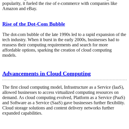
popularity, it fueled the rise of e-commerce with companies like
Amazon and eBay.
Rise of the Dot-Com Bubble
The dot-com bubble of the late 1990s led to a rapid expansion of the
tech industry. When it burst in the early 2000s, businesses had to
reassess their computing requirements and search for more
affordable options, sparking the creation of cloud computing
models.
Advancements in Cloud Computing
The first cloud computing model, Infrastructure as a Service (IaaS),
allowed businesses to access virtualized computing resources on
demand. As cloud computing evolved, Platform as a Service (PaaS)
and Software as a Service (SaaS) gave businesses further flexibility.
Cloud storage solutions and content delivery networks further
expanded capabilities.