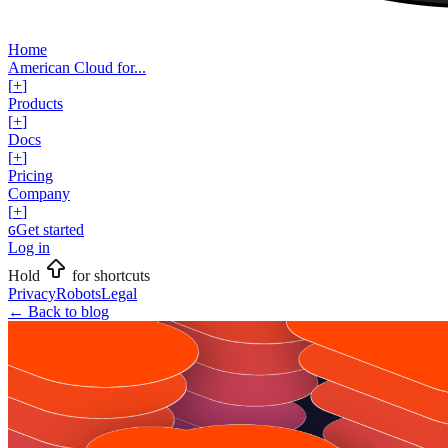
Home
American Cloud for...
[
+
]
Products
[
+
]
Docs
[
+
]
Pricing
Company
[
+
]
Get started
G
Log in
Hold
for shortcuts
Privacy
Robots
Legal
←
Back to blog