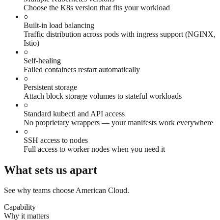
Choose the K8s version that fits your workload
○
Built-in load balancing
Traffic distribution across pods with ingress support (NGINX,
Istio)
○
Self-healing
Failed containers restart automatically
○
Persistent storage
Attach block storage volumes to stateful workloads
○
Standard kubectl and API access
No proprietary wrappers — your manifests work everywhere
○
SSH access to nodes
Full access to worker nodes when you need it
What sets us apart
See why teams choose American Cloud.
Capability
Why it matters