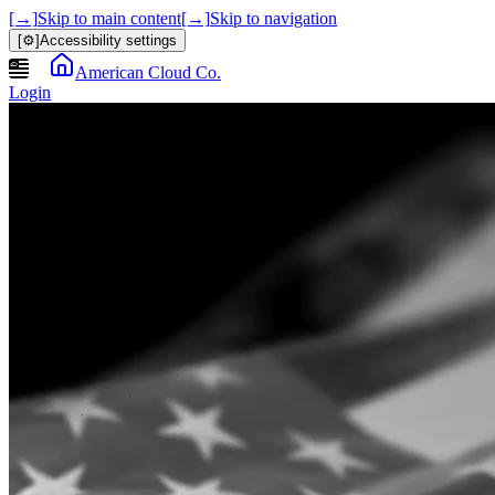
[→]
Skip to main content
[→]
Skip to navigation
[⚙]
Accessibility settings
American Cloud Co.
Login