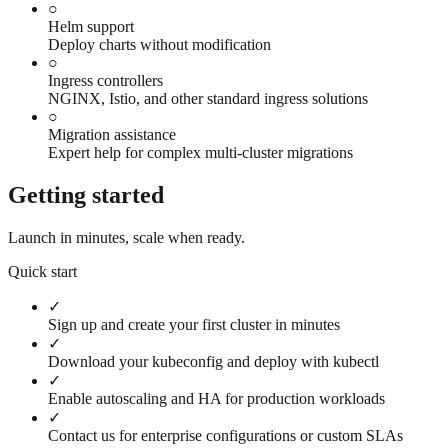
○
Helm support
Deploy charts without modification
○
Ingress controllers
NGINX, Istio, and other standard ingress solutions
○
Migration assistance
Expert help for complex multi-cluster migrations
Getting started
Launch in minutes, scale when ready.
Quick start
✓
Sign up and create your first cluster in minutes
✓
Download your kubeconfig and deploy with kubectl
✓
Enable autoscaling and HA for production workloads
✓
Contact us for enterprise configurations or custom SLAs