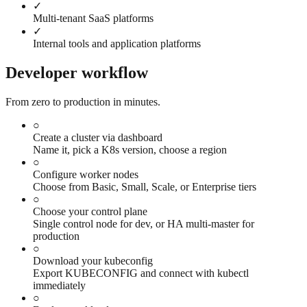
✓
Multi-tenant SaaS platforms
✓
Internal tools and application platforms
Developer workflow
From zero to production in minutes.
○
Create a cluster via dashboard
Name it, pick a K8s version, choose a region
○
Configure worker nodes
Choose from Basic, Small, Scale, or Enterprise tiers
○
Choose your control plane
Single control node for dev, or HA multi-master for
production
○
Download your kubeconfig
Export KUBECONFIG and connect with kubectl
immediately
○