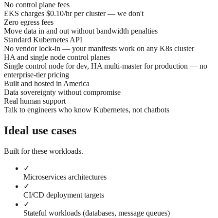
No control plane fees
EKS charges $0.10/hr per cluster — we don't
Zero egress fees
Move data in and out without bandwidth penalties
Standard Kubernetes API
No vendor lock-in — your manifests work on any K8s cluster
HA and single node control planes
Single control node for dev, HA multi-master for production — no
enterprise-tier pricing
Built and hosted in America
Data sovereignty without compromise
Real human support
Talk to engineers who know Kubernetes, not chatbots
Ideal use cases
Built for these workloads.
✓
Microservices architectures
✓
CI/CD deployment targets
✓
Stateful workloads (databases, message queues)