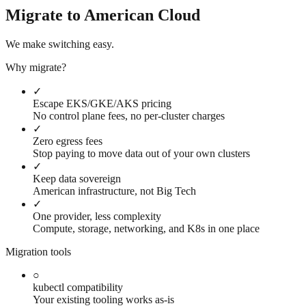
Migrate to American Cloud
We make switching easy.
Why migrate?
✓
Escape EKS/GKE/AKS pricing
No control plane fees, no per-cluster charges
✓
Zero egress fees
Stop paying to move data out of your own clusters
✓
Keep data sovereign
American infrastructure, not Big Tech
✓
One provider, less complexity
Compute, storage, networking, and K8s in one place
Migration tools
○
kubectl compatibility
Your existing tooling works as-is