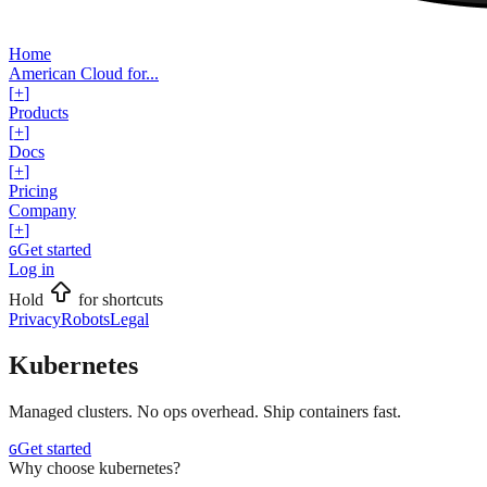
Home
American Cloud for...
[
+
]
Products
[
+
]
Docs
[
+
]
Pricing
Company
[
+
]
Get started
G
Log in
Hold
for shortcuts
Privacy
Robots
Legal
Kubernetes
Managed clusters. No ops overhead. Ship containers fast.
Get started
G
Why choose kubernetes?