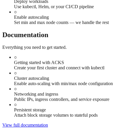
Deploy workloads
Use kubectl, Helm, or your CI/CD pipeline
○
Enable autoscaling
Set min and max node counts — we handle the rest
Documentation
Everything you need to get started.
○
Getting started with ACKS
Create your first cluster and connect with kubectl
○
Cluster autoscaling
Enable auto-scaling with min/max node configuration
○
Networking and ingress
Public IPs, ingress controllers, and service exposure
○
Persistent storage
Attach block storage volumes to stateful pods
View full documentation