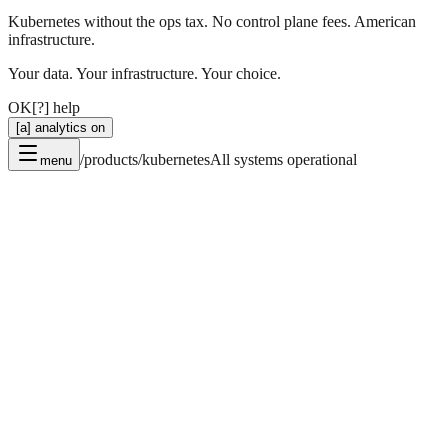
Kubernetes without the ops tax. No control plane fees. American
infrastructure.
Your data. Your infrastructure. Your choice.
OK
[?] help
[a] analytics on
/products/kubernetes
All systems operational
menu