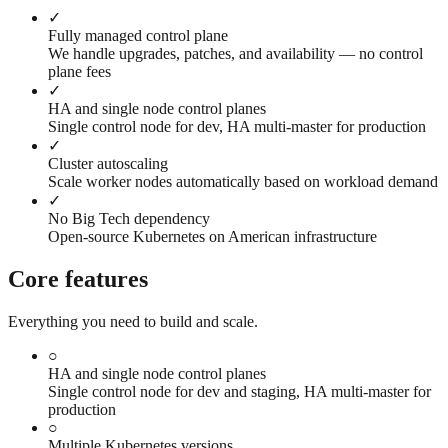
✓
Fully managed control plane
We handle upgrades, patches, and availability — no control
plane fees
✓
HA and single node control planes
Single control node for dev, HA multi-master for production
✓
Cluster autoscaling
Scale worker nodes automatically based on workload demand
✓
No Big Tech dependency
Open-source Kubernetes on American infrastructure
Core features
Everything you need to build and scale.
○
HA and single node control planes
Single control node for dev and staging, HA multi-master for
production
○
Multiple Kubernetes versions