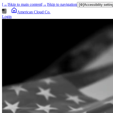
[→]
Skip to main content
[→]
Skip to navigation
[⚙]
Accessibility settin
American Cloud Co.
Login