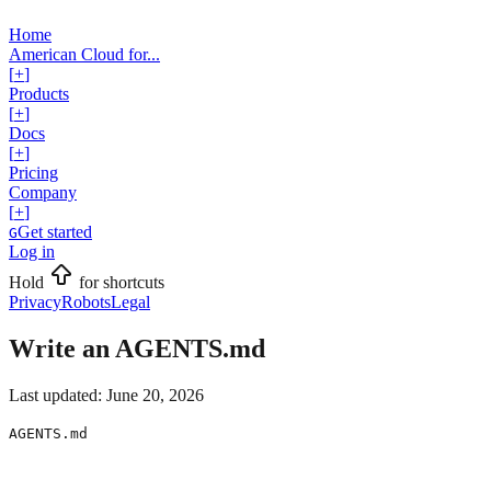
Home
American Cloud for...
[
+
]
Products
[
+
]
Docs
[
+
]
Pricing
Company
[
+
]
Get started
G
Log in
Hold
for shortcuts
Privacy
Robots
Legal
Write an AGENTS.md
Last updated:
June 20, 2026
AGENTS.md