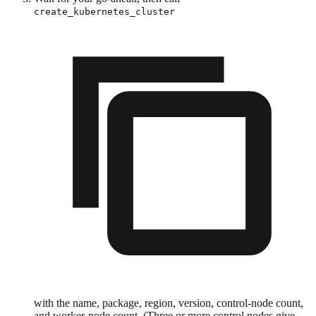
create_kubernetes_cluster
with the name, package, region, version, control-node count,
and worker-node count. (Three or more control nodes give