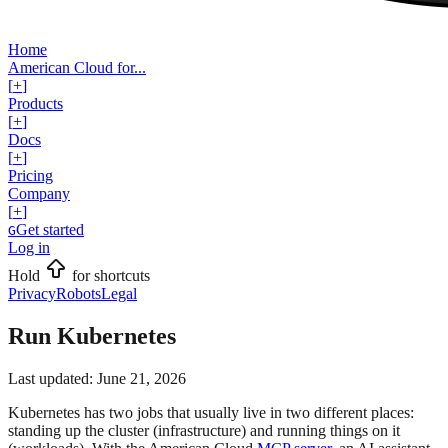
Home
American Cloud for...
[
+
]
Products
[
+
]
Docs
[
+
]
Pricing
Company
[
+
]
Get started
G
Log in
Hold
for shortcuts
Privacy
Robots
Legal
Run Kubernetes
Last updated:
June 21, 2026
Kubernetes has two jobs that usually live in two different places:
standing up the cluster (infrastructure) and running things on it