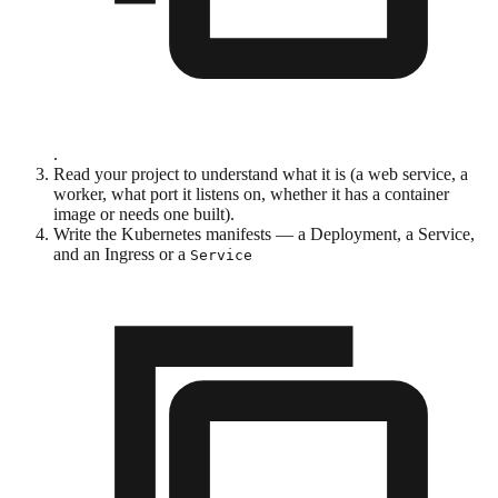
.
Read your project to understand what it is (a web service, a
worker, what port it listens on, whether it has a container
image or needs one built).
Write the Kubernetes manifests — a Deployment, a Service,
and an Ingress or a
Service