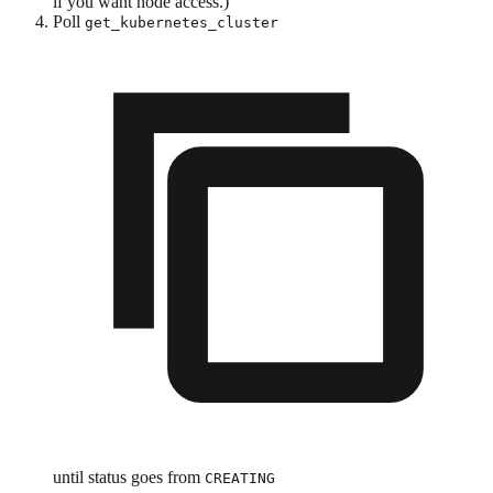
if you want node access.)
Poll
get_kubernetes_cluster
until status goes from
CREATING