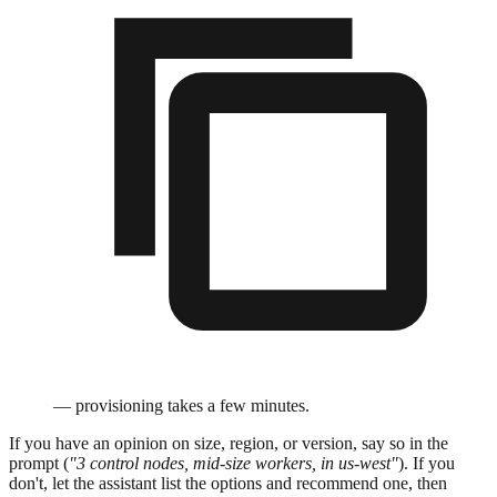
— provisioning takes a few minutes.
If you have an opinion on size, region, or version, say so in the
prompt (
"3 control nodes, mid-size workers, in us-west"
). If you
don't, let the assistant list the options and recommend one, then