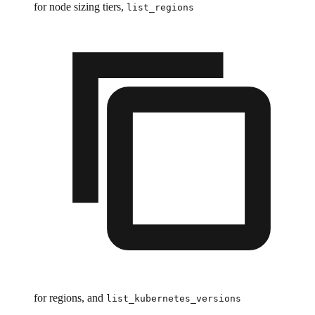
for node sizing tiers,
list_regions
for regions, and
list_kubernetes_versions