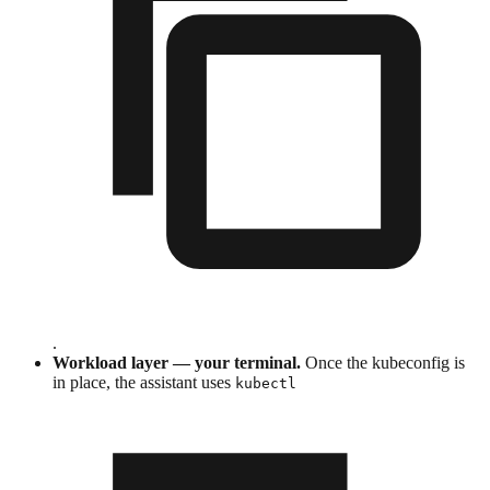
.
Workload layer — your terminal.
Once the kubeconfig is
in place, the assistant uses
kubectl