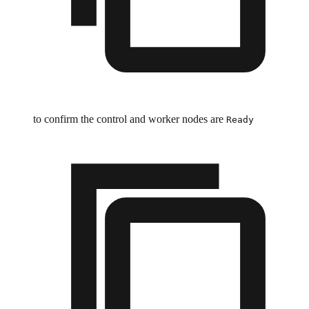
to confirm the control and worker nodes are
Ready