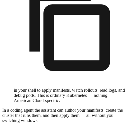
in your shell to apply manifests, watch rollouts, read logs, and
debug pods. This is ordinary Kubernetes — nothing
American Cloud-specific.
In a coding agent the assistant can author your manifests, create the
cluster that runs them, and then apply them — all without you
switching windows.