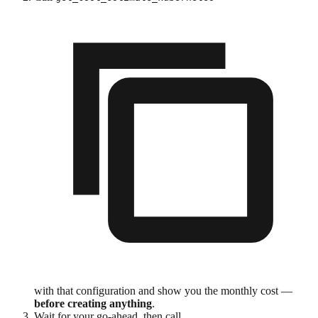
with that configuration and show you the monthly cost —
before creating anything
.
Wait for your go-ahead, then call