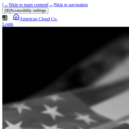
[→]
Skip to main content
[→]
Skip to navigation
[⚙]
Accessibility settings
American Cloud Co.
Login