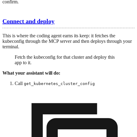
confirm.
Connect and deploy
This is where the coding agent earns its keep: it fetches the
kubeconfig through the MCP server and then deploys through your
terminal.
Fetch the kubeconfig for that cluster and deploy this
app to it.
What your assistant will do:
Call
get_kubernetes_cluster_config