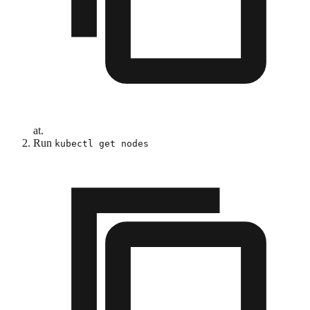
at.
Run
kubectl get nodes