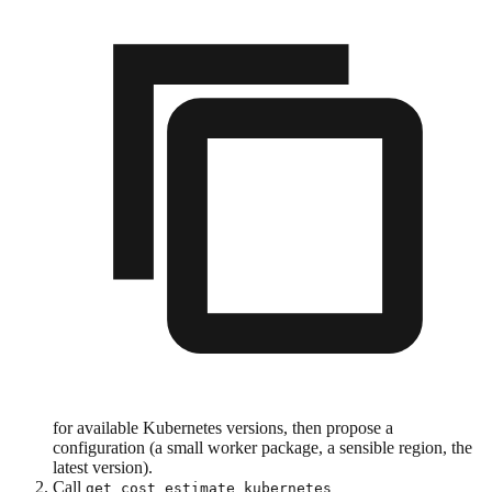
for available Kubernetes versions, then propose a
configuration (a small worker package, a sensible region, the
latest version).
Call
get_cost_estimate_kubernetes