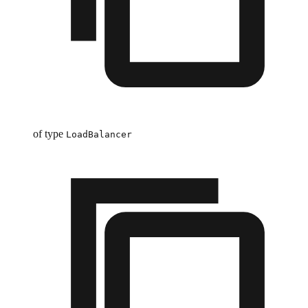
of type
LoadBalancer