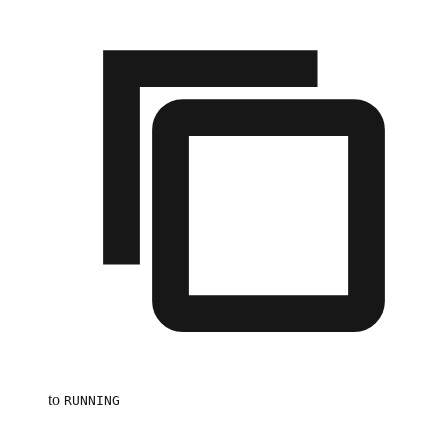
to
RUNNING