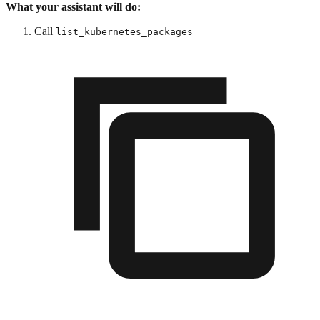
What your assistant will do:
Call
list_kubernetes_packages