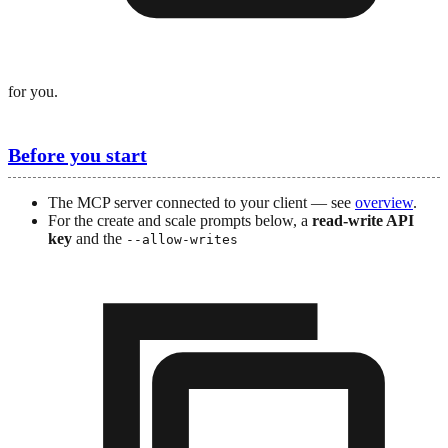
for you.
Before you start
The MCP server connected to your client — see
overview
.
For the create and scale prompts below, a
read-write API
key
and the
--allow-writes