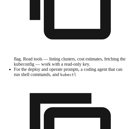
flag. Read tools — listing clusters, cost estimates, fetching the
kubeconfig — work with a read-only key.
For the deploy and operate prompts, a coding agent that can
run shell commands, and
kubectl