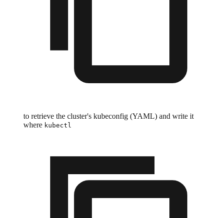
to retrieve the cluster's kubeconfig (YAML) and write it
where
kubectl