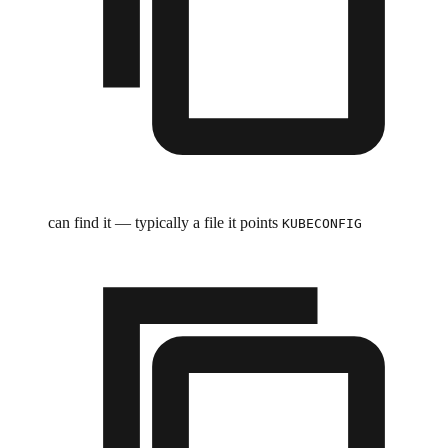
can find it — typically a file it points
KUBECONFIG