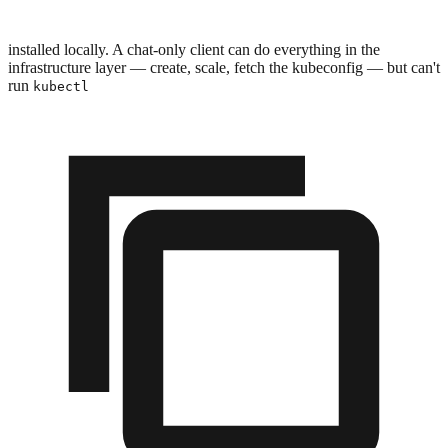
installed locally. A chat-only client can do everything in the
infrastructure layer — create, scale, fetch the kubeconfig — but can't
run
kubectl