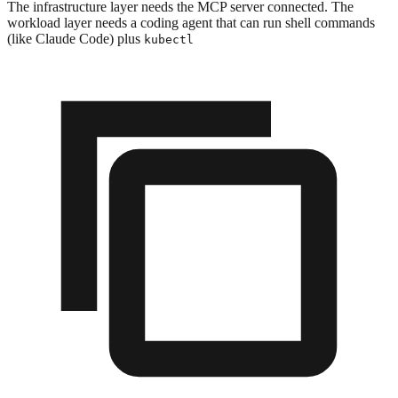
The infrastructure layer needs the MCP server connected. The
workload layer needs a coding agent that can run shell commands
(like Claude Code) plus
kubectl