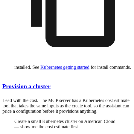
installed. See
Kubernetes getting started
for install commands.
Provision a cluster
Lead with the cost. The MCP server has a Kubernetes cost-estimate
tool that takes the same inputs as the create tool, so the assistant can
price a configuration before it provisions anything.
Create a small Kubernetes cluster on American Cloud
— show me the cost estimate first.