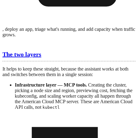
, deploy an app, triage what's running, and add capacity when traffic
grows.
The two layers
It helps to keep these straight, because the assistant works at both
and switches between them in a single session:
Infrastructure layer — MCP tools.
Creating the cluster,
picking a node size and region, previewing cost, fetching the
kubeconfig, and scaling worker capacity all happen through
the American Cloud MCP server. These are American Cloud
API calls, not
kubectl