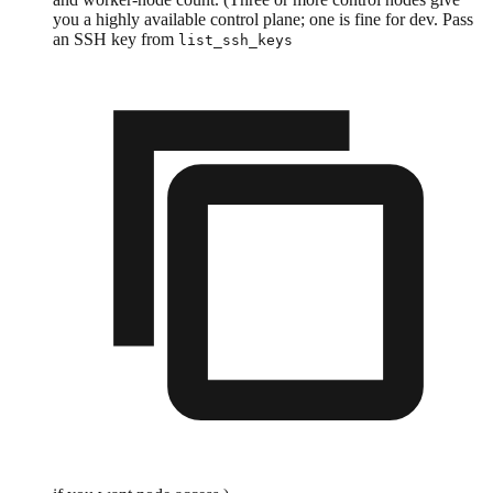
you a highly available control plane; one is fine for dev. Pass
an SSH key from
list_ssh_keys