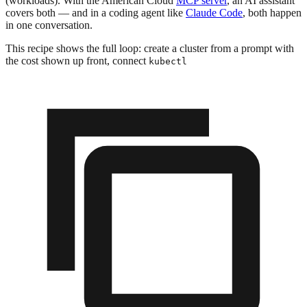
(workloads). With the American Cloud
MCP server
, an AI assistant
covers both — and in a coding agent like
Claude Code
, both happen
in one conversation.
This recipe shows the full loop: create a cluster from a prompt with
the cost shown up front, connect
kubectl