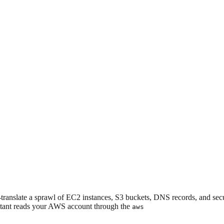
translate a sprawl of EC2 instances, S3 buckets, DNS records, and secu
istant reads your AWS account through the
aws