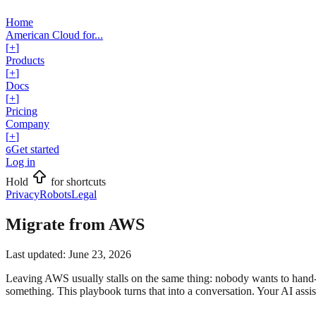
Home
American Cloud for...
[
+
]
Products
[
+
]
Docs
[
+
]
Pricing
Company
[
+
]
Get started
G
Log in
Hold
for shortcuts
Privacy
Robots
Legal
Migrate from AWS
Last updated:
June 23, 2026
Leaving AWS usually stalls on the same thing: nobody wants to hand-
something. This playbook turns that into a conversation. Your AI ass