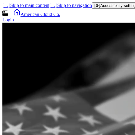
[→]
Skip to main content
[→]
Skip to navigation
[⚙]
Accessibility settin
American Cloud Co.
Login