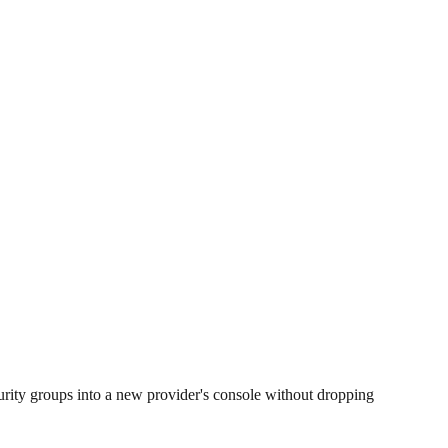
rity groups into a new provider's console without dropping