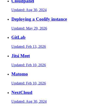
Cloudpanel
Updated:
Aug 30, 2024
Deploying a Coolify instance
Updated:
May 29, 2026
GitLab
Updated:
Feb 13, 2026
Jitsi Meet
Updated:
Feb 10, 2026
Matomo
Updated:
Feb 10, 2026
NextCloud
Updated:
Aug 30, 2024