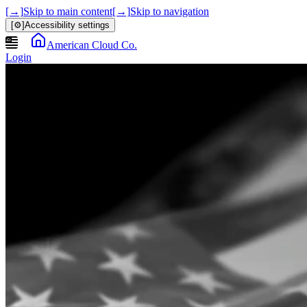
[→]
Skip to main content
[→]
Skip to navigation
[⚙]
Accessibility settings
American Cloud Co.
Login