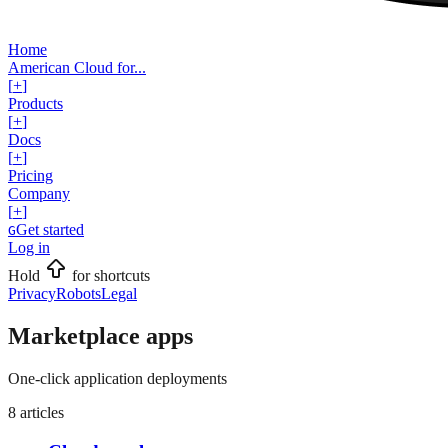
Home
American Cloud for...
[
+
]
Products
[
+
]
Docs
[
+
]
Pricing
Company
[
+
]
Get started
G
Log in
Hold
for shortcuts
Privacy
Robots
Legal
Marketplace apps
One-click application deployments
8
articles