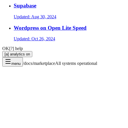
Supabase
Updated:
Aug 30, 2024
Wordpress on Open Lite Speed
Updated:
Oct 26, 2024
OK
[?] help
[a] analytics on
/docs/marketplace
All systems operational
menu