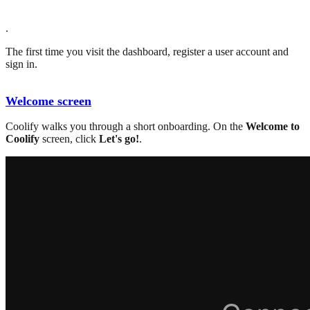
.
The first time you visit the dashboard, register a user account and
sign in.
Welcome screen
Coolify walks you through a short onboarding. On the
Welcome to
Coolify
screen, click
Let's go!
.