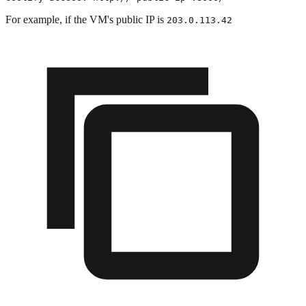
For example, if the VM's public IP is
203.0.113.42