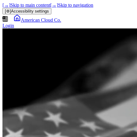
[→]
Skip to main content
[→]
Skip to navigation
[⚙]
Accessibility settings
American Cloud Co.
Login