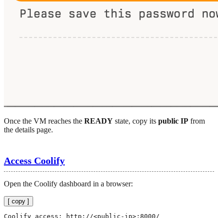
Once the VM reaches the
READY
state, copy its
public IP
from
the details page.
Access Coolify
Open the Coolify dashboard in a browser:
[ copy ]