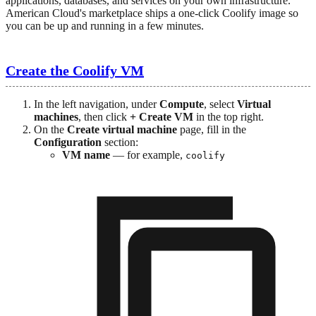
applications, databases, and services on your own infrastructure.
American Cloud's marketplace ships a one-click Coolify image so
you can be up and running in a few minutes.
Create the Coolify VM
In the left navigation, under
Compute
, select
Virtual
machines
, then click
+ Create VM
in the top right.
On the
Create virtual machine
page, fill in the
Configuration
section:
VM name
— for example,
coolify