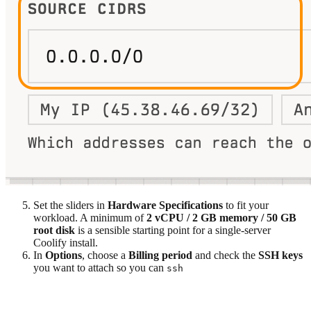
Set the sliders in
Hardware Specifications
to fit your
workload. A minimum of
2 vCPU / 2 GB memory / 50 GB
root disk
is a sensible starting point for a single-server
Coolify install.
In
Options
, choose a
Billing period
and check the
SSH keys
you want to attach so you can
ssh