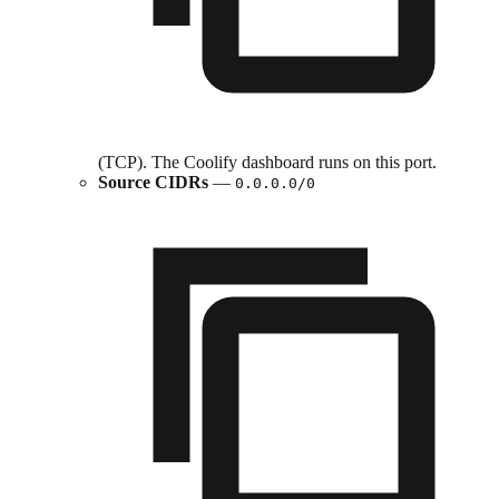
(TCP). The Coolify dashboard runs on this port.
Source CIDRs
—
0.0.0.0/0