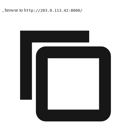
, browse to
http://203.0.113.42:8000/