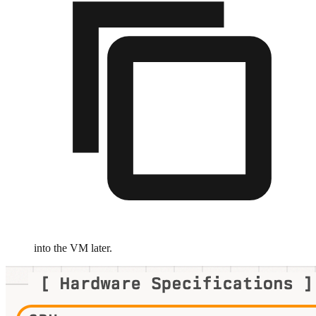
into the VM later.