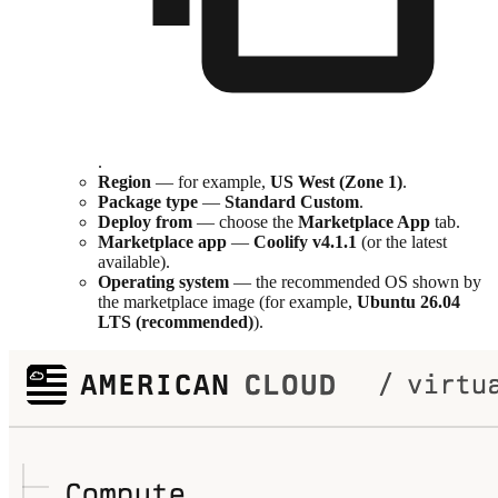
.
Region
— for example,
US West (Zone 1)
.
Package type
—
Standard Custom
.
Deploy from
— choose the
Marketplace App
tab.
Marketplace app
—
Coolify v4.1.1
(or the latest
available).
Operating system
— the recommended OS shown by
the marketplace image (for example,
Ubuntu 26.04
LTS (recommended)
).