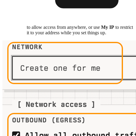
to allow access from anywhere, or use
My IP
to restrict
it to your address while you set things up.