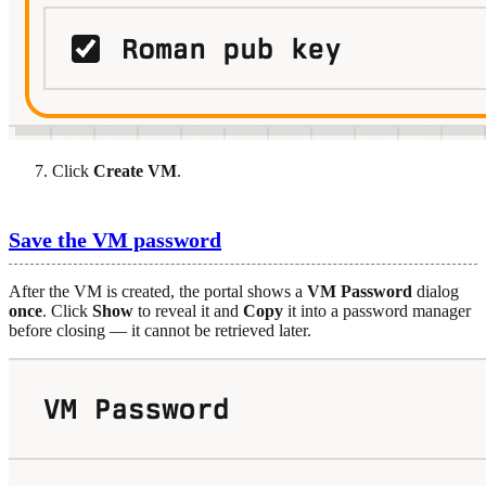
Click
Create VM
.
Save the VM password
After the VM is created, the portal shows a
VM Password
dialog
once
. Click
Show
to reveal it and
Copy
it into a password manager
before closing — it cannot be retrieved later.