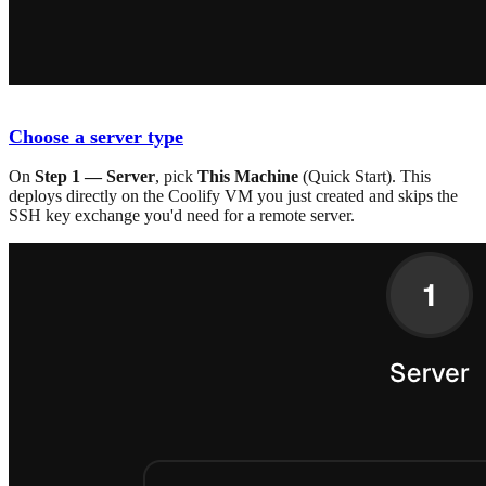
Choose a server type
On
Step 1 — Server
, pick
This Machine
(Quick Start). This
deploys directly on the Coolify VM you just created and skips the
SSH key exchange you'd need for a remote server.