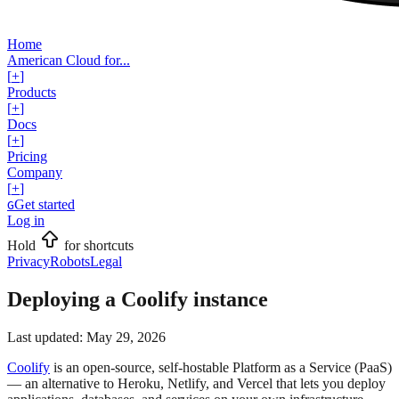
Home
American Cloud for...
[
+
]
Products
[
+
]
Docs
[
+
]
Pricing
Company
[
+
]
Get started
G
Log in
Hold
for shortcuts
Privacy
Robots
Legal
Deploying a Coolify instance
Last updated:
May 29, 2026
Coolify
is an open-source, self-hostable Platform as a Service (PaaS)
— an alternative to Heroku, Netlify, and Vercel that lets you deploy