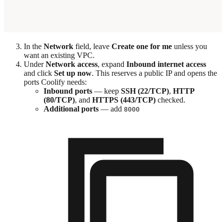
In the
Network
field, leave
Create one for me
unless you
want an existing VPC.
Under
Network access
, expand
Inbound internet access
and click
Set up now
. This reserves a public IP and opens the
ports Coolify needs:
Inbound ports
— keep
SSH (22/TCP)
,
HTTP
(80/TCP)
, and
HTTPS (443/TCP)
checked.
Additional ports
— add
8000