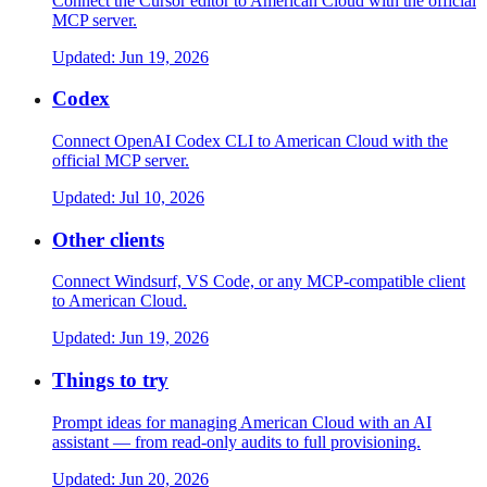
Connect the Cursor editor to American Cloud with the official
MCP server.
Updated:
Jun 19, 2026
Codex
Connect OpenAI Codex CLI to American Cloud with the
official MCP server.
Updated:
Jul 10, 2026
Other clients
Connect Windsurf, VS Code, or any MCP-compatible client
to American Cloud.
Updated:
Jun 19, 2026
Things to try
Prompt ideas for managing American Cloud with an AI
assistant — from read-only audits to full provisioning.
Updated:
Jun 20, 2026