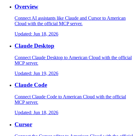
Overview
Connect AI assistants like Claude and Cursor to American
Cloud with the official MCP server.
Updated:
Jun 18, 2026
Claude Desktop
Connect Claude Desktop to American Cloud with the official
MCP server.
Updated:
Jun 19, 2026
Claude Code
Connect Claude Code to American Cloud with the official
MCP server.
Updated:
Jun 18, 2026
Cursor