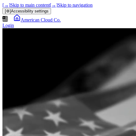
[→]
Skip to main content
[→]
Skip to navigation
[⚙]
Accessibility settings
American Cloud Co.
Login