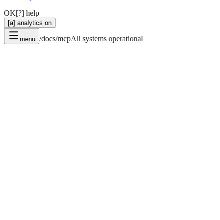
OK
[?] help
[a] analytics on
/docs/mcp
All systems operational
menu