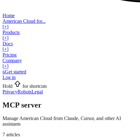
Home
American Cloud for...
[
+
]
Products
[
+
]
Docs
[
+
]
Pricing
Company
[
+
]
Get started
G
Log in
Hold
for shortcuts
Privacy
Robots
Legal
MCP server
Manage American Cloud from Claude, Cursor, and other AI
assistants
7
articles