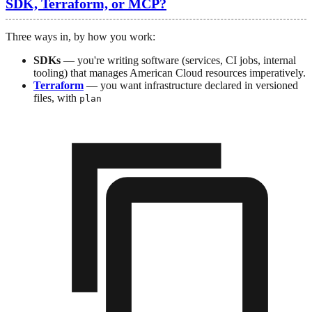
SDK, Terraform, or MCP?
Three ways in, by how you work:
SDKs
— you're writing software (services, CI jobs, internal
tooling) that manages American Cloud resources imperatively.
Terraform
— you want infrastructure declared in versioned
files, with
plan