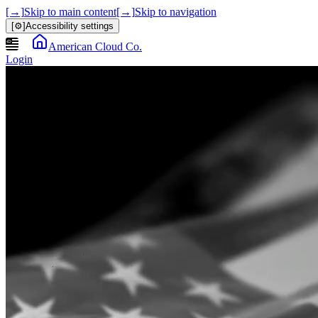
[→]
Skip to main content
[→]
Skip to navigation
[⚙]
Accessibility settings
American Cloud Co.
Login