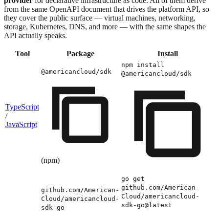
provider
for declarative infrastructure as code. All of them derive
from the same OpenAPI document that drives the platform API, so
they cover the public surface — virtual machines, networking,
storage, Kubernetes, DNS, and more — with the same shapes the
API actually speaks.
Tool
Package
Install
npm install
@americancloud/sdk
@americancloud/sdk
TypeScript
/
JavaScript
(npm)
go get
github.com/American-
github.com/American-
Cloud/americancloud-
Cloud/americancloud-
sdk-go@latest
sdk-go