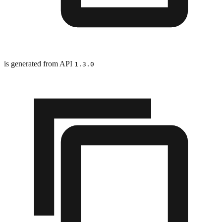
is generated from API
1.3.0