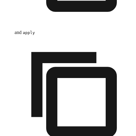
and
apply