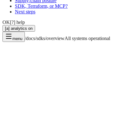
Supply-chain posture
SDK, Terraform, or MCP?
Next steps
OK
[?] help
[a] analytics on
/docs/sdks/overview
All systems operational
menu