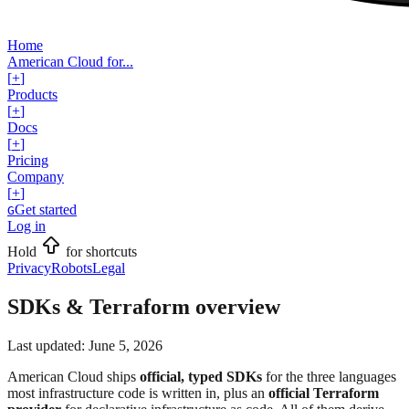
Home
American Cloud for...
[
+
]
Products
[
+
]
Docs
[
+
]
Pricing
Company
[
+
]
Get started
G
Log in
Hold
for shortcuts
Privacy
Robots
Legal
SDKs & Terraform overview
Last updated:
June 5, 2026
American Cloud ships
official, typed SDKs
for the three languages
most infrastructure code is written in, plus an
official Terraform