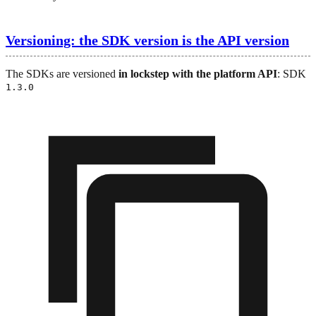
Versioning: the SDK version is the API version
The SDKs are versioned
in lockstep with the platform API
: SDK
1.3.0