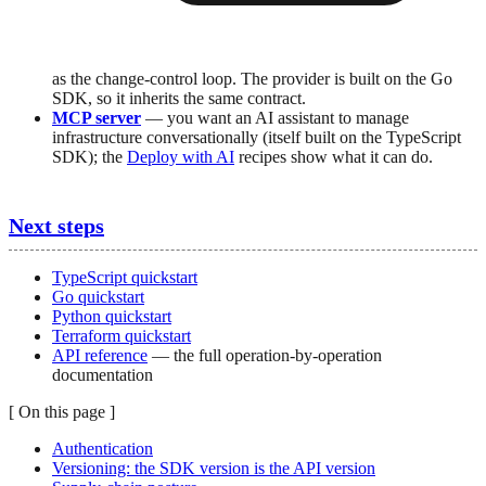
as the change-control loop. The provider is built on the Go
SDK, so it inherits the same contract.
MCP server
— you want an AI assistant to manage
infrastructure conversationally (itself built on the TypeScript
SDK); the
Deploy with AI
recipes show what it can do.
Next steps
TypeScript quickstart
Go quickstart
Python quickstart
Terraform quickstart
API reference
— the full operation-by-operation
documentation
[
On this page
]
Authentication
Versioning: the SDK version is the API version