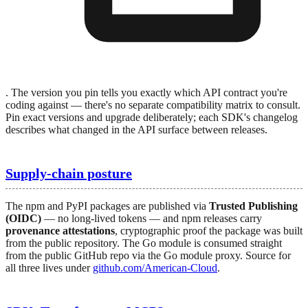
. The version you pin tells you exactly which API contract you're
coding against — there's no separate compatibility matrix to consult.
Pin exact versions and upgrade deliberately; each SDK's changelog
describes what changed in the API surface between releases.
Supply-chain posture
The npm and PyPI packages are published via
Trusted Publishing
(OIDC)
— no long-lived tokens — and npm releases carry
provenance attestations
, cryptographic proof the package was built
from the public repository. The Go module is consumed straight
from the public GitHub repo via the Go module proxy. Source for
all three lives under
github.com/American-Cloud
.