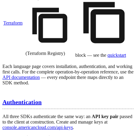
Terraform
(Terraform Registry)
block — see the
quickstart
Each language page covers installation, authentication, and working
first calls. For the complete operation-by-operation reference, use the
API documentation
— every endpoint there maps directly to an
SDK method.
Authentication
All three SDKs authenticate the same way: an
API key pair
passed
to the client at construction. Create and manage keys at
console.americancloud.com/api-keys
.