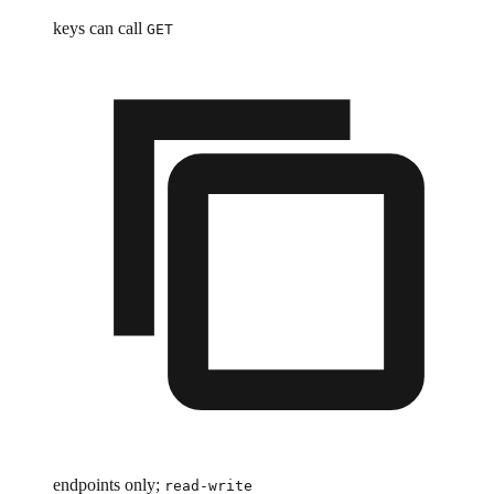
keys can call
GET
endpoints only;
read-write