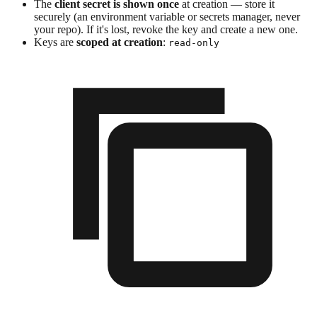
The
client secret is shown once
at creation — store it
securely (an environment variable or secrets manager, never
your repo). If it's lost, revoke the key and create a new one.
Keys are
scoped at creation
:
read-only