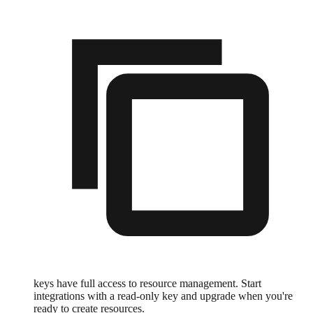
keys have full access to resource management. Start
integrations with a read-only key and upgrade when you're
ready to create resources.