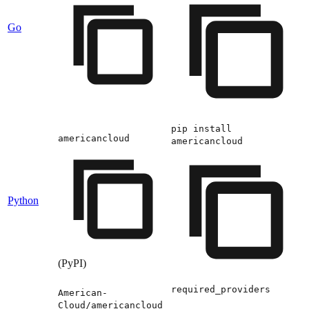
Go
pip install
americancloud
americancloud
Python
(PyPI)
required_providers
American-
Cloud/americancloud