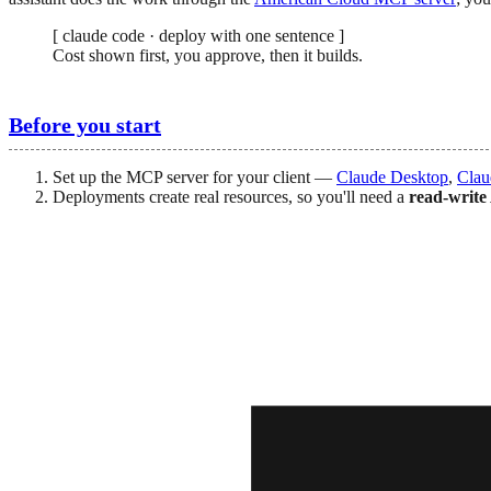
[
claude code · deploy with one sentence
]
Cost shown first, you approve, then it builds.
Before you start
Set up the MCP server for your client —
Claude Desktop
,
Clau
Deployments create real resources, so you'll need a
read-write