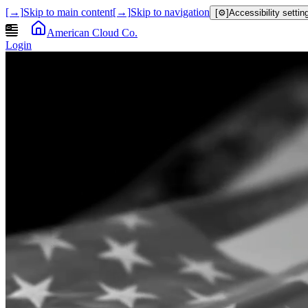
[→]
Skip to main content
[→]
Skip to navigation
[⚙]
Accessibility settin
American Cloud Co.
Login