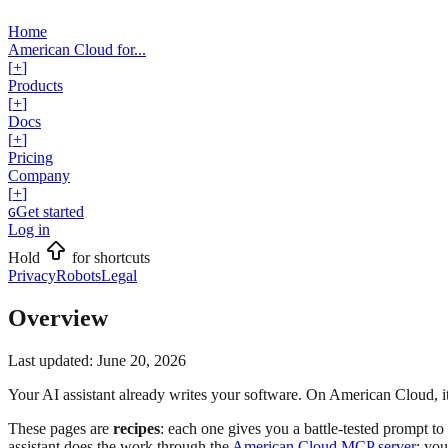
Home
American Cloud for...
[
+
]
Products
[
+
]
Docs
[
+
]
Pricing
Company
[
+
]
Get started
G
Log in
Hold
for shortcuts
Privacy
Robots
Legal
Overview
Last updated:
June 20, 2026
Your AI assistant already writes your software. On American Cloud, it
These pages are
recipes
: each one gives you a battle-tested prompt t
assistant does the work through the
American Cloud MCP server
; yo