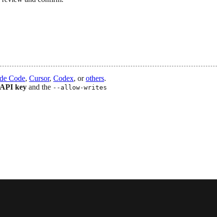
de Code
,
Cursor
,
Codex
, or
others
.
 API key
and the
--allow-writes