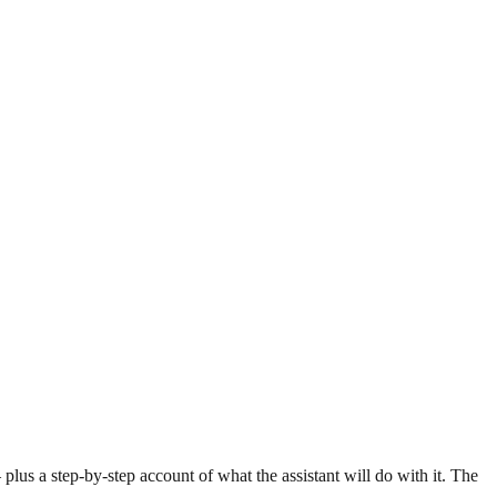
lus a step-by-step account of what the assistant will do with it. The