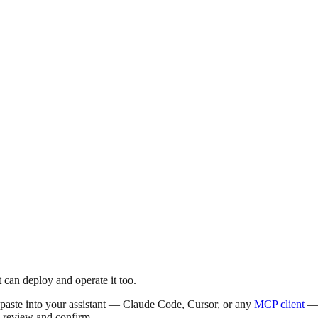
 can deploy and operate it too.
o paste into your assistant — Claude Code, Cursor, or any
MCP client
— p
u review and confirm.