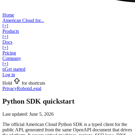
Home
American Cloud for...
[
+
]
Products
[
+
]
Docs
[
+
]
Pricing
Company
[
+
]
Get started
G
Log in
Hold
for shortcuts
Privacy
Robots
Legal
Python SDK quickstart
Last updated:
June 5, 2026
The official American Cloud Python SDK is a typed client for the
public API, generated from the same OpenAPI document that drives