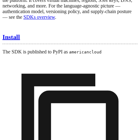
the platform. It covers virtual machines, regions, SSH keys, DNS,
networking, and more. For the language-agnostic picture —
authentication model, versioning policy, and supply-chain posture
— see the
SDKs overview
.
Install
The SDK is published to PyPI as
americancloud