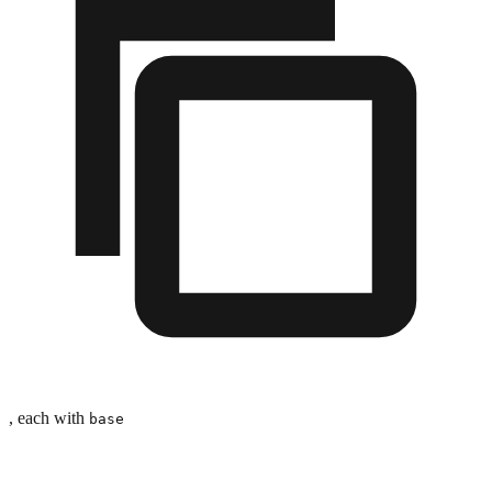
, each with
base