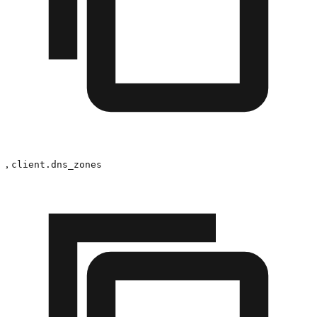
,
client.dns_zones