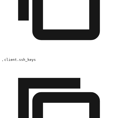
,
client.ssh_keys