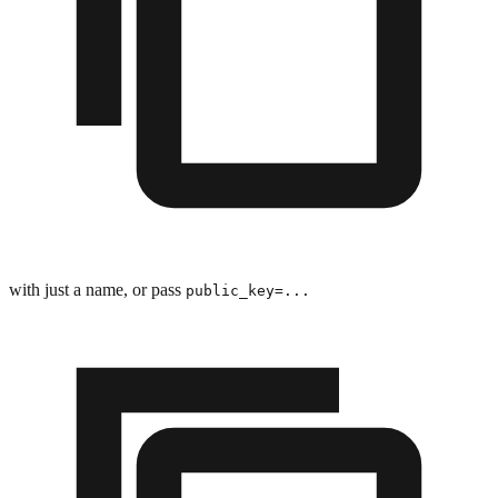
with just a name, or pass
public_key=...