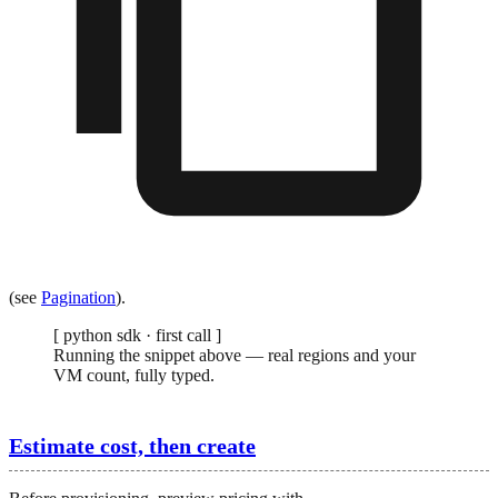
(see
Pagination
).
[
python sdk · first call
]
Running the snippet above — real regions and your
VM count, fully typed.
Estimate cost, then create