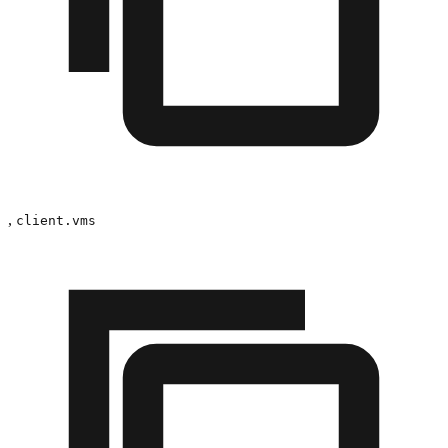
,
client.vms