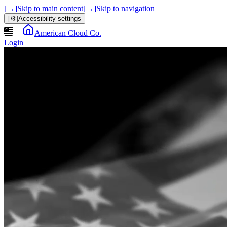
[→]
Skip to main content
[→]
Skip to navigation
[⚙]
Accessibility settings
American Cloud Co.
Login