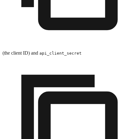
(the client ID) and
api_client_secret