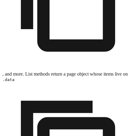
, and more. List methods return a page object whose items live on
.data