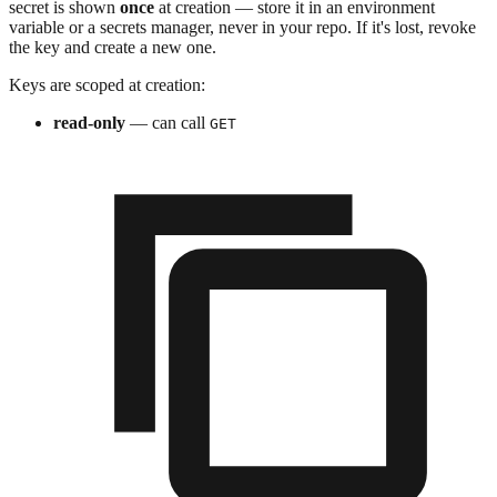
secret is shown
once
at creation — store it in an environment
variable or a secrets manager, never in your repo. If it's lost, revoke
the key and create a new one.
Keys are scoped at creation:
read-only
— can call
GET