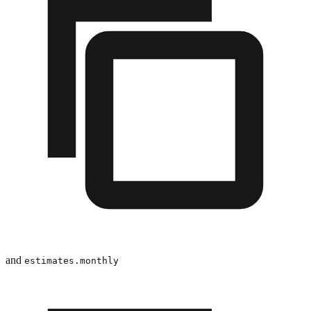
and
estimates.monthly