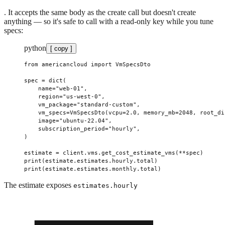
. It accepts the same body as the create call but doesn't create
anything — so it's safe to call with a read-only key while you tune
specs:
python
[ copy ]
from
 americancloud 
import
 VmSpecsDto
spec 
=
 dict
(
    name
=
"web-01"
,
    region
=
"us-west-0"
,
    vm_package
=
"standard-custom"
,
    vm_specs
=
VmSpecsDto(
vcpu
=
2.0
, 
memory_mb
=
2048
, 
root_di
    image
=
"ubuntu-22.04"
,
    subscription_period
=
"hourly"
,
)
estimate 
=
 client.vms.get_cost_estimate_vms(
**
spec)
print
(estimate.estimates.hourly.total)
print
(estimate.estimates.monthly.total)
The estimate exposes
estimates.hourly