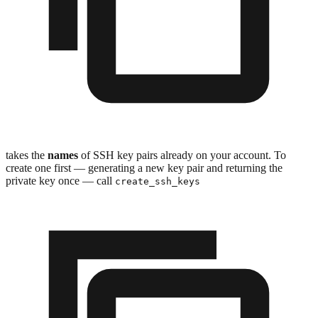
takes the
names
of SSH key pairs already on your account. To
create one first — generating a new key pair and returning the
private key once — call
create_ssh_keys