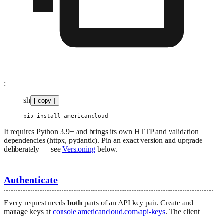
:
sh
[ copy ]
pip
 install
 americancloud
It requires Python 3.9+ and brings its own HTTP and validation
dependencies (httpx, pydantic). Pin an exact version and upgrade
deliberately — see
Versioning
below.
Authenticate
Every request needs
both
parts of an API key pair. Create and
manage keys at
console.americancloud.com/api-keys
. The client