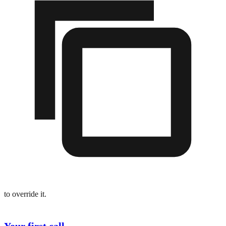
to override it.
Your first call