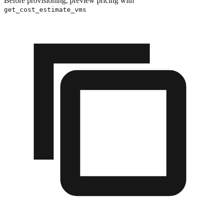
Before provisioning, preview pricing with
get_cost_estimate_vms