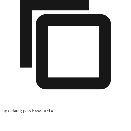
by default; pass
base_url=...