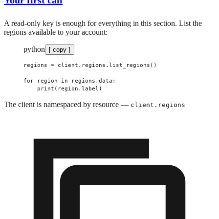
A read-only key is enough for everything in this section. List the
regions available to your account:
python
[ copy ]
regions 
=
 client.regions.list_regions()
for
 region 
in
 regions.data:
    print
(region.label)
The client is namespaced by resource —
client.regions