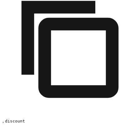
,
discount