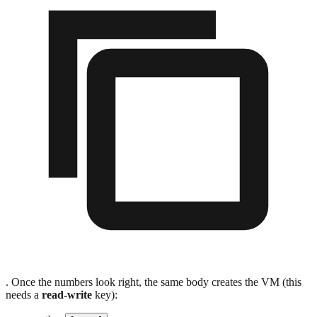
. Once the numbers look right, the same body creates the VM (this
needs a
read-write
key):