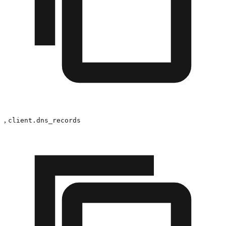
,
client.dns_records