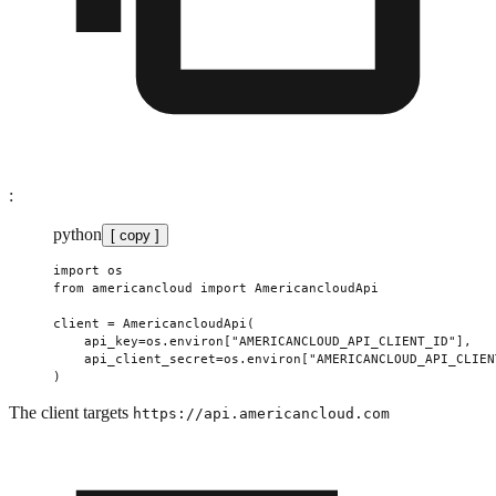
:
python
[ copy ]
import
 os
from
 americancloud 
import
 AmericancloudApi
client 
=
 AmericancloudApi(
    api_key
=
os.environ[
"AMERICANCLOUD_API_CLIENT_ID"
],
    api_client_secret
=
os.environ[
"AMERICANCLOUD_API_CLIEN
)
The client targets
https://api.americancloud.com