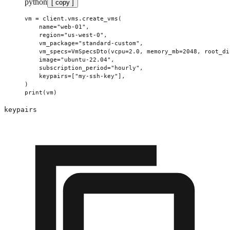
python
[ copy ]
vm 
=
 client.vms.create_vms(
    name
=
"web-01"
,
    region
=
"us-west-0"
,
    vm_package
=
"standard-custom"
,
    vm_specs
=
VmSpecsDto(
vcpu
=
2.0
, 
memory_mb
=
2048
, 
root_di
    image
=
"ubuntu-22.04"
,
    subscription_period
=
"hourly"
,
    keypairs
=
[
"my-ssh-key"
],
)
print
(vm)
keypairs