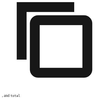
, and
total