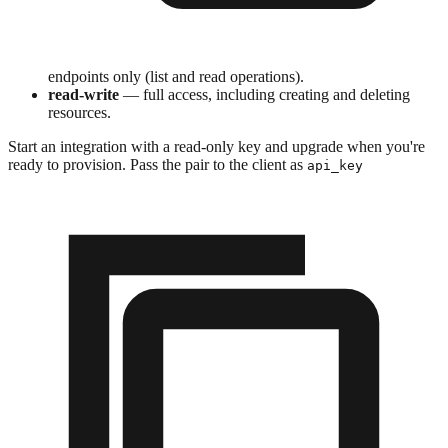
endpoints only (list and read operations).
read-write
— full access, including creating and deleting
resources.
Start an integration with a read-only key and upgrade when you're
ready to provision. Pass the pair to the client as
api_key