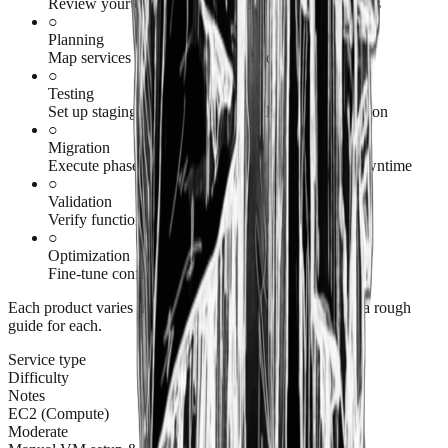
Review your current infrastructure and dependencies
○
Planning
Map services to American Cloud equivalents
○
Testing
Set up staging environment and validate configuration
○
Migration
Execute phased migration with minimal to zero downtime
○
Validation
Verify functionality and performance
○
Optimization
Fine-tune configuration and costs
Each product varies in its level of complexity, but here's a rough
guide for each.
Service type
Difficulty
Notes
EC2 (Compute)
Moderate