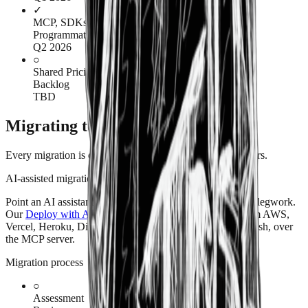
✓
MCP, SDKs & Terraform provider
Programmatic access & AI enablement
Q2 2026
○
Shared Pricing Tier
Backlog
TBD
Migrating to American Cloud
Every migration is different. Here's how we approach yours.
AI-assisted migration
Point an AI assistant at your current setup and let it do the legwork.
Our
Deploy with AI
playbooks walk through moving from AWS,
Vercel, Heroku, DigitalOcean, and Fly.io — in plain English, over
the MCP server.
Migration process
○
Assessment