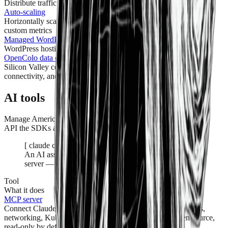
Distribute traffic across servers with built-in DDoS protection
Auto-scaling
Horizontally scale instances out and in based on CPU, RAM, or
custom metrics
Managed WordPress
WordPress hosting that's fast, secure, and fully managed
OpenColo data center
Silicon Valley colocation with 2N power, carrier-neutral
connectivity, and 24/7 onsite engineers
AI tools
Manage American Cloud by talking to it — over the same typed
API the SDKs and Terraform provider use.
[
claude code · read-only audit
]
An AI assistant audits a real account over the MCP
server — read-only, no writes.
Tool
What it does
MCP server
Connect Claude, Cursor, or any MCP client and manage VMs,
networking, Kubernetes, and more in plain English. Open source,
read-only by default.