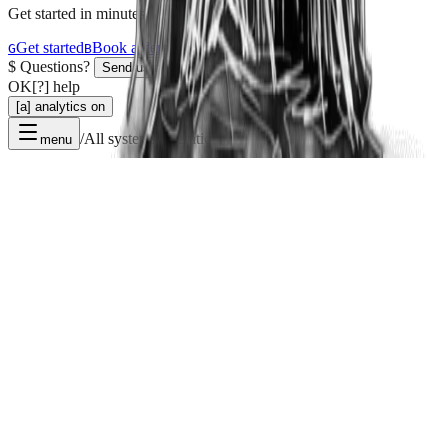
Get started in minutes.
Get started
Book a demo
G
B
$
Questions?
Send us a message
OK
[?] help
[a] analytics on
/
All systems operational
menu