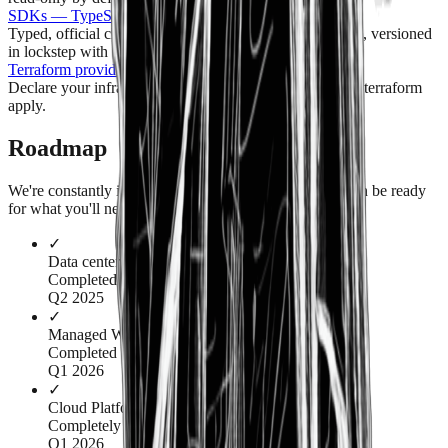
SDKs — TypeScript, Go, Python
Typed, official clients generated from the same API spec, versioned
in lockstep with the API.
Terraform provider
Declare your infrastructure as code and reconcile it with terraform
apply.
Roadmap
We're constantly investing in our infrastructure so we can be ready
for what you'll need next.
✓
Data center #2 (us-central)
Completed
Q2 2025
✓
Managed WordPress & Databases
Completed
Q1 2026
✓
Cloud Platform v2
Completely rebuilt customer dashboard & APIs
Q1 2026