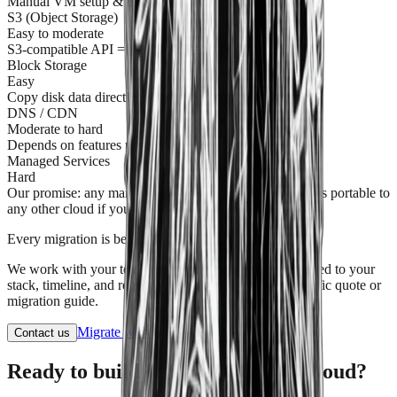
Manual VM setup & config required
S3 (Object Storage)
Easy to moderate
S3-compatible API = smooth transfer
Block Storage
Easy
Copy disk data directly
DNS / CDN
Moderate to hard
Depends on features used
Managed Services
Hard
Our promise: any managed service on American Cloud is portable to
any other cloud if you ever choose to leave
Every migration is bespoke.
We work with your team to build a migration plan tailored to your
stack, timeline, and requirements. Contact us for a specific quote or
migration guide.
Migrate with AI
View docs
Contact us
Ready to build on the American Cloud?