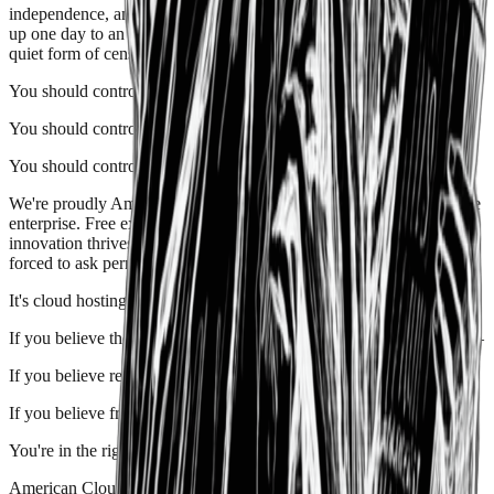
independence
, and
resilience
. For founders who don't want to wake
up one day to an account suspension, a surprise policy change, or a
quiet form of censorship disguised as "compliance."
You
should
control
your
software.
You
should
control
your
data.
You
should
control
your
future.
We're proudly
American
—not as a slogan, but as a philosophy.
Free
enterprise
.
Free expression
.
Free markets
. We believe that
innovation thrives when power is decentralized and creators aren't
forced to ask permission.
It's
cloud
hosting
for
people
who
care.
If you believe the internet should reward
builders
, not gatekeepers—
If you believe reliability includes
ideological reliability
—
If you believe
freedom
is a feature, not a footnote—
You're in the right place.
American Cloud