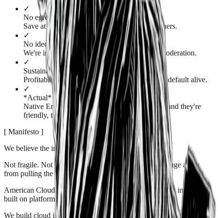
✓
No egress fees
Save at least 25% versus AWS, Azure, and others.
✓
No ideological strings
We're in the business of hosting, not content moderation.
✓
Sustainable business
Profitable with no loss leaders. Our business is default alive.
✓
*Actual* technical support
Native English speakers answer each ticket — and they're
friendly, too!
[
Manifesto
]
We believe the internet should be
free.
Not
fragile
. Not
permission-based
. Not one policy change away
from pulling the plug on your business.
American Cloud exists because too much of the modern internet is
built on platforms that don't share that belief.
We build cloud infrastructure for people who value
ownership
,