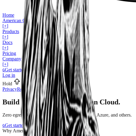
Home
American Cloud for...
[
+
]
Products
[
+
]
Docs
[
+
]
Pricing
Company
[
+
]
Get started
G
Log in
Hold
for shortcuts
Privacy
Robots
Legal
Build & scale on the
American Cloud.
Zero
egress
fees.
Save
at
least
25%
versus
AWS,
Azure,
and
others.
Get started
Book a demo
G
B
Why American Cloud?