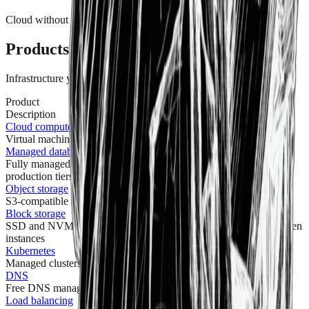
Cloud without compromise
Products
Infrastructure you can depend on.
Product
Description
Cloud compute
Virtual machines powered by powerful CPUs, RAM, and SSD
Managed databases
Fully managed PostgreSQL, MySQL, and Redis with dev and
production tiers
Object storage
S3-compatible object storage at $0.02/GB with no egress fees
Block storage
SSD and NVMe-backed volumes you can resize and move between
instances
Kubernetes
Managed clusters to deploy, scale, and run containerized apps
DNS
Free DNS management — no caps on zones or records
Load balancing