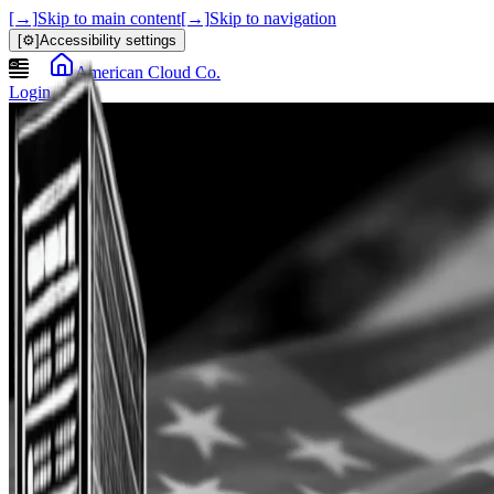
[→]
Skip to main content
[→]
Skip to navigation
[⚙]
Accessibility settings
American Cloud Co.
Login